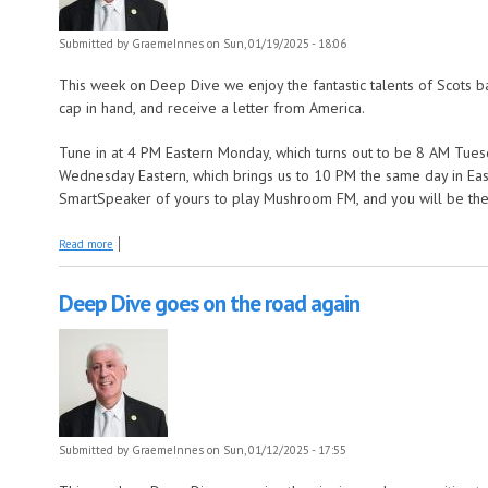
Submitted by
GraemeInnes
on Sun, 01/19/2025 - 18:06
This week on Deep Dive we enjoy the fantastic talents of Scots b
cap in hand, and receive a letter from America.
Tune in at 4 PM Eastern Monday, which turns out to be 8 AM Tuesd
Wednesday Eastern, which brings us to 10 PM the same day in East
SmartSpeaker of yours to play Mushroom FM, and you will be there
about Deep Dive walks 500 miles m
Read more
Deep Dive goes on the road again
Submitted by
GraemeInnes
on Sun, 01/12/2025 - 17:55