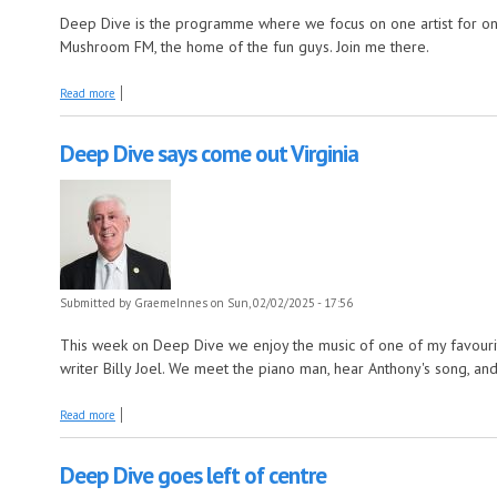
Deep Dive is the programme where we focus on one artist for on
Mushroom FM, the home of the fun guys. Join me there.
about Deep Dive paints it black
Read more
Deep Dive says come out Virginia
Submitted by
GraemeInnes
on Sun, 02/02/2025 - 17:56
This week on Deep Dive we enjoy the music of one of my favourit
writer Billy Joel. We meet the piano man, hear Anthony's song, and
about Deep Dive says come out Virginia
Read more
Deep Dive goes left of centre