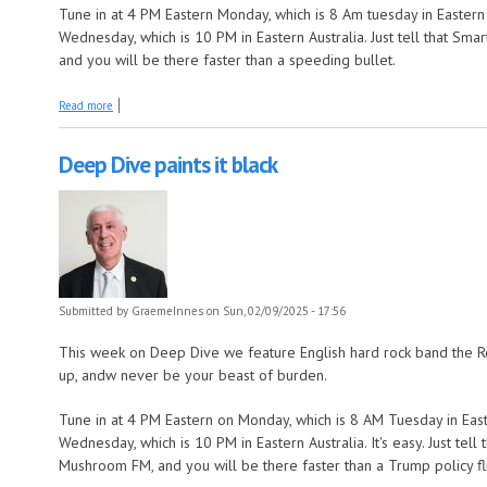
Tune in at 4 PM Eastern Monday, which is 8 Am tuesday in Eastern 
Wednesday, which is 10 PM in Eastern Australia. Just tell that S
and you will be there faster than a speeding bullet.
about Deep Dive goes down to Devilgate drive
Read more
Deep Dive paints it black
Submitted by
GraemeInnes
on Sun, 02/09/2025 - 17:56
This week on Deep Dive we feature English hard rock band the Ro
up, andw never be your beast of burden.
Tune in at 4 PM Eastern on Monday, which is 8 AM Tuesday in East
Wednesday, which is 10 PM in Eastern Australia. It's easy. Just tel
Mushroom FM, and you will be there faster than a Trump policy fli