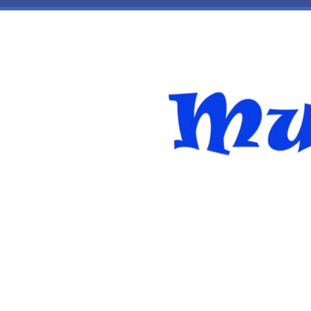
Skip to main content