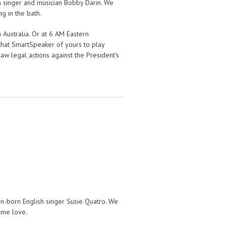
 singer and musician Bobby Darin. We
ng in the bath.
 Australia. Or at 6 AM Eastern
k that SmartSpeaker of yours to play
aw legal actions against the President's
n-born English singer Susie Quatro. We
e me love.