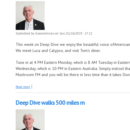
Submitted by
GraemeInnes
on Sun, 01/26/2025 - 17:12
This week on Deep Dive we enjoy the beautiful voice ofAmerican
We meet Luca and Calypso, and visit Tom's diner.
Tune in at 4 PM Eastern Monday, which is 8 AM Tuesday in Eastern
Wednesday, which is 10 PM in Eastern Australia. Simply instruct t
Mushroom FM and you will be there in less time than it takes Don
about Deep Dive goes left of centre
Read more
Deep Dive walks 500 miles m