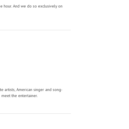
e hour. And we do so exclusively on
e artists, American singer and song-
 meet the entertainer.