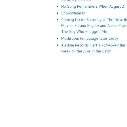
No Song Remembers When August 2
SnowWhiteFM
Coming Up on Saturday at The Descri
Movies: Casino Royale and Austin Powe
The Spy Who Shagged Me
Mushroom Fm outage later today
Aladdin Records, Part 1 - 1945-49 this
week on the Juke In the Back!