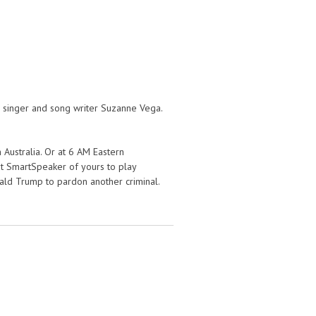
 singer and song writer Suzanne Vega.
 Australia. Or at 6 AM Eastern
hat SmartSpeaker of yours to play
ald Trump to pardon another criminal.