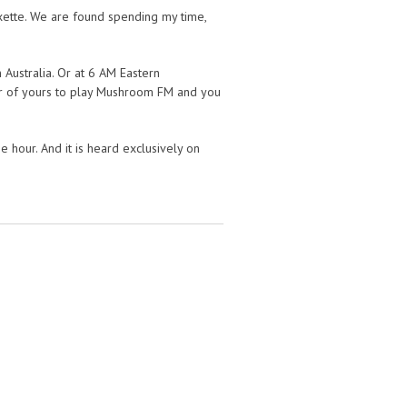
ette. We are found spending my time,
 Australia. Or at 6 AM Eastern
ker of yours to play Mushroom FM and you
hour. And it is heard exclusively on