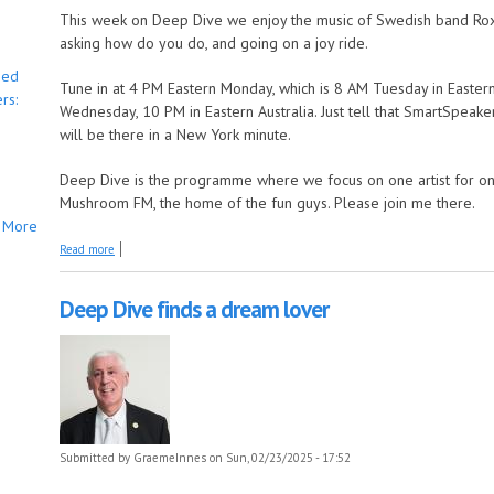
This week on Deep Dive we enjoy the music of Swedish band Rox
asking how do you do, and going on a joy ride.
bed
Tune in at 4 PM Eastern Monday, which is 8 AM Tuesday in Eastern
rs:
Wednesday, 10 PM in Eastern Australia. Just tell that SmartSpea
will be there in a New York minute.
Deep Dive is the programme where we focus on one artist for one 
Mushroom FM, the home of the fun guys. Please join me there.
More
about Deep Dive says it must have been love
Read more
Deep Dive finds a dream lover
Submitted by
GraemeInnes
on Sun, 02/23/2025 - 17:52