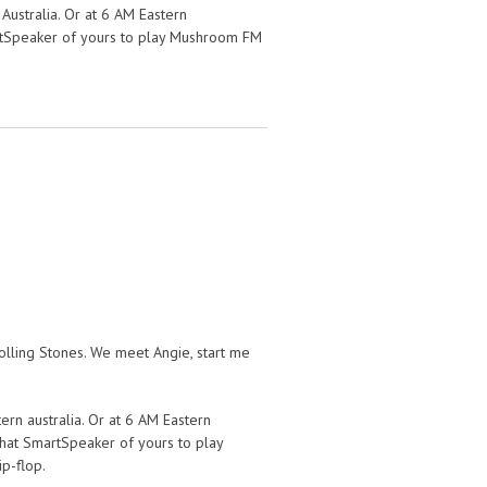
Australia. Or at 6 AM Eastern
martSpeaker of yours to play Mushroom FM
lling Stones. We meet Angie, start me
ern australia. Or at 6 AM Eastern
l that SmartSpeaker of yours to play
p-flop.