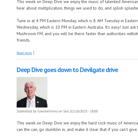
This week on Deep Dive we enjoy the music of talented American
hear about multiplication, things we used to do, and splish splashi
Tune in at 4 PM Eastern Monday, which is 8 AM Tuesday in Eastern
Wednesday, which is 10 PM in Eastern Australia. It's easy! Just as
Mushroom FM, and you will be there faster than authorities withdr
friends.
about Deep Dive finds a dream lover
Read more
Deep Dive goes down to Devilgate drive
Submitted by
GraemeInnes
on Sun, 02/16/2025 - 18:00
This week on Deep Dive we enjoy the hard rock music of America
can the can, go stumblin in, and make it clear that if you can't giv