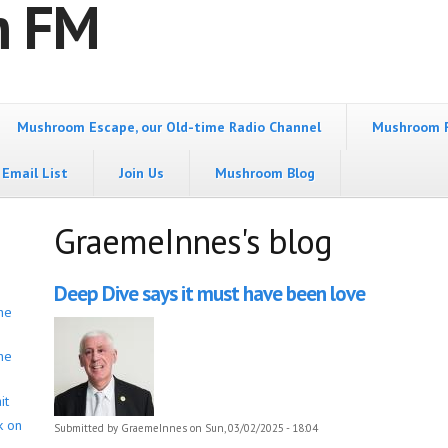
m FM
Mushroom Escape, our Old-time Radio Channel
Mushroom 
Email List
Join Us
Mushroom Blog
GraemeInnes's blog
Deep Dive says it must have been love
he
he
it
k on
Submitted by
GraemeInnes
on Sun, 03/02/2025 - 18:04