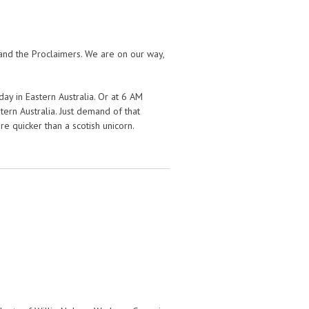
and the Proclaimers. We are on our way,
ay in Eastern Australia. Or at 6 AM
ern Australia. Just demand of that
 quicker than a scotish unicorn.