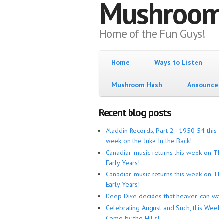
Mushroo
Home of the Fun Guys!
Home
Ways to Listen
Mushroom Hash
Announce 
Recent blog posts
Aladdin Records, Part 2 - 1950-54 this
week on the Juke In the Back!
Canadian music returns this week on T
Early Years!
Canadian music returns this week on T
Early Years!
Deep Dive decides that heaven can wa
Celebrating August and Such, this Wee
Come by the Hills!