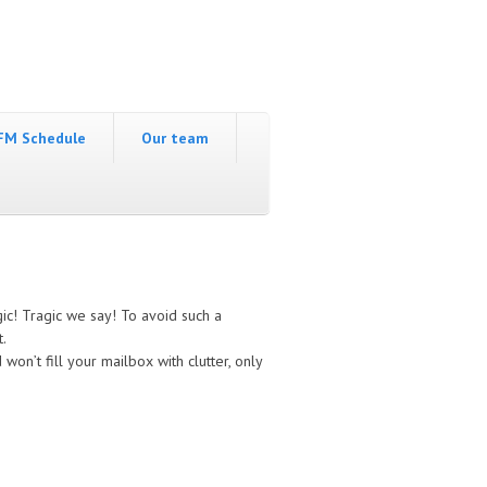
FM Schedule
Our team
c! Tragic we say! To avoid such a
t.
won’t fill your mailbox with clutter, only