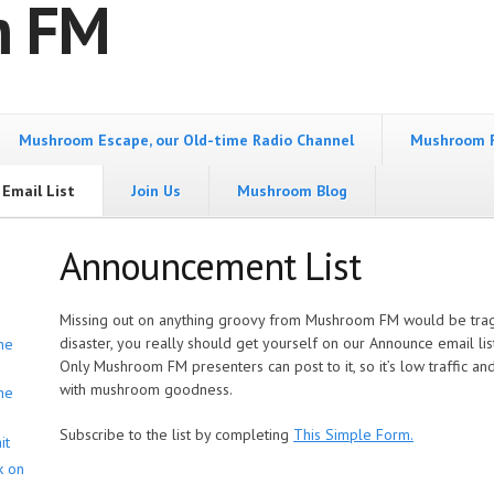
m FM
Mushroom Escape, our Old-time Radio Channel
Mushroom 
Email List
Join Us
Mushroom Blog
Announcement List
Missing out on anything groovy from Mushroom FM would be tragi
disaster, you really should get yourself on our Announce email lis
he
Only Mushroom FM presenters can post to it, so it’s low traffic and 
with mushroom goodness.
he
Subscribe to the list by completing
This Simple Form.
it
k on