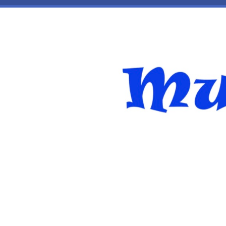
Skip to main content