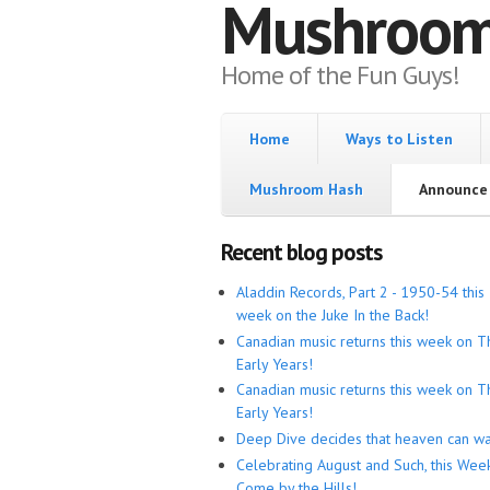
Mushroo
Home of the Fun Guys!
Home
Ways to Listen
Mushroom Hash
Announce 
Recent blog posts
Aladdin Records, Part 2 - 1950-54 this
week on the Juke In the Back!
Canadian music returns this week on T
Early Years!
Canadian music returns this week on T
Early Years!
Deep Dive decides that heaven can wa
Celebrating August and Such, this Wee
Come by the Hills!