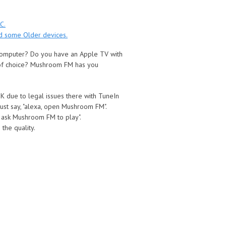
C.
nd some Older devices.
 computer? Do you have an Apple TV with
 of choice? Mushroom FM has you
 UK due to legal issues there with TuneIn
ust say, "alexa, open Mushroom FM".
 ask Mushroom FM to play".
the quality.