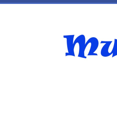
Skip to main content