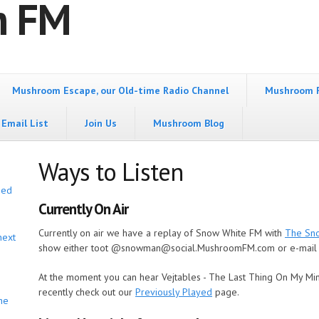
m FM
Mushroom Escape, our Old-time Radio Channel
Mushroom 
Email List
Join Us
Mushroom Blog
Ways to Listen
bed
Currently On Air
Currently on air we have a replay of Snow White FM with
The Sn
next
show either toot @snowman@social.MushroomFM.com or e-mail
At the moment you can hear
Vejtables - The Last Thing On My Mi
recently check out our
Previously Played
page.
he