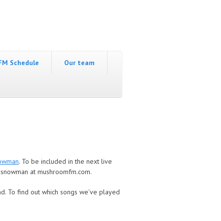
FM Schedule
Our team
owman
. To be included in the next live
 snowman at mushroomfm.com.
nd
. To find out which songs we've played