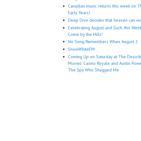
Canadian music returns this week on T
Early Years!
Deep Dive decides that heaven can wa
Celebrating August and Such, this Wee
Come by the Hills!
No Song Remembers When August 2
SnowWhiteFM
Coming Up on Saturday at The Descri
Movies: Casino Royale and Austin Powe
The Spy Who Shagged Me