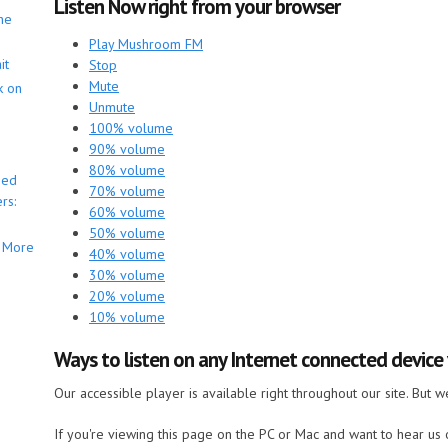
Listen Now right from your browser
he
Play Mushroom FM
it
Stop
Mute
k on
Unmute
100% volume
90% volume
80% volume
bed
70% volume
rs:
60% volume
50% volume
More
40% volume
30% volume
20% volume
10% volume
Ways to listen on any Internet connected devic
Our accessible player is available right throughout our site. But 
If you're viewing this page on the PC or Mac and want to hear us o