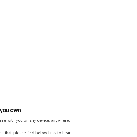
e you own
we're with you on any device, anywhere.
n that, please find below links to hear