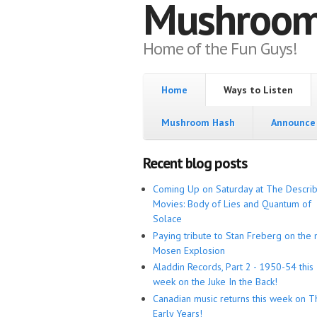
Mushroo
Home of the Fun Guys!
Home
Ways to Listen
Mushroom Hash
Announce 
Recent blog posts
Coming Up on Saturday at The Descri
Movies: Body of Lies and Quantum of
Solace
Paying tribute to Stan Freberg on the 
Mosen Explosion
Aladdin Records, Part 2 - 1950-54 this
week on the Juke In the Back!
Canadian music returns this week on T
Early Years!