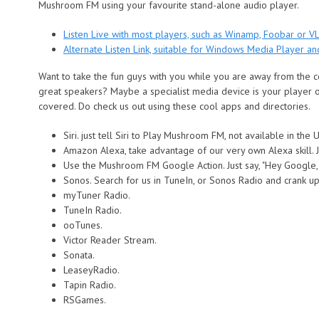
Mushroom FM using your favourite stand-alone audio player.
Listen Live with most players, such as Winamp, Foobar or VL
Alternate Listen Link, suitable for Windows Media Player a
Want to take the fun guys with you while you are away from the
great speakers? Maybe a specialist media device is your player
covered. Do check us out using these cool apps and directories.
Siri. just tell Siri to Play Mushroom FM, not available in the
Amazon Alexa, take advantage of our very own Alexa skill. J
Use the Mushroom FM Google Action. Just say, "Hey Google,
Sonos. Search for us in TuneIn, or Sonos Radio and crank up 
myTuner Radio.
TuneIn Radio.
ooTunes.
Victor Reader Stream.
Sonata.
LeaseyRadio.
Tapin Radio.
RSGames.