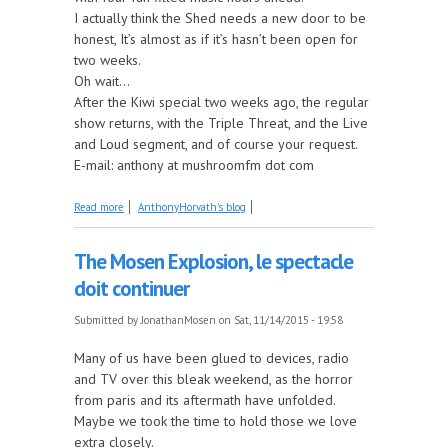
I actually think the Shed needs a new door to be
honest, It’s almost as if it’s hasn’t been open for
two weeks.
Oh wait...
After the Kiwi special two weeks ago, the regular
show returns, with the Triple Threat, and the Live
and Loud segment, and of course your request.
E-mail: anthony at mushroomfm dot com
about The Shed is opening in an hour.
Read more
AnthonyHorvath's blog
The Mosen Explosion, le spectacle
doit continuer
Submitted by
JonathanMosen
on Sat, 11/14/2015 - 19:58
Many of us have been glued to devices, radio
and TV over this bleak weekend, as the horror
from paris and its aftermath have unfolded.
Maybe we took the time to hold those we love
extra closely.