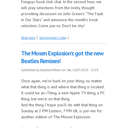
Funguys book club chat. In the second hour, we
will play selections from the lively, thought
provoking discussion on John Green’s “The Fault
in Our Stars” and announce this month’s book
selection. Come join us: Don’t be shy!
about It's a page Turning Bonair
Read more
bonniemosen's blog
The Mosen Explosion's got the new
Beatles Remixes!
Submitted by
JonathanMosen
on Sat, 11/07/2015 - 22:59
Once again, we're back on your thing, no matter
what that thing is and where that thing is located.
It could be an iThing, a new Apple TV thing, a PC
thing, but we're on that thing.
And the thing I hope you'll do with that thing on
Sunday at 2 PM Eastern, 7 PM UK, is join me for
another edition of The Mosen Explosion.
about The Mosen Explosion's got the new Beatles