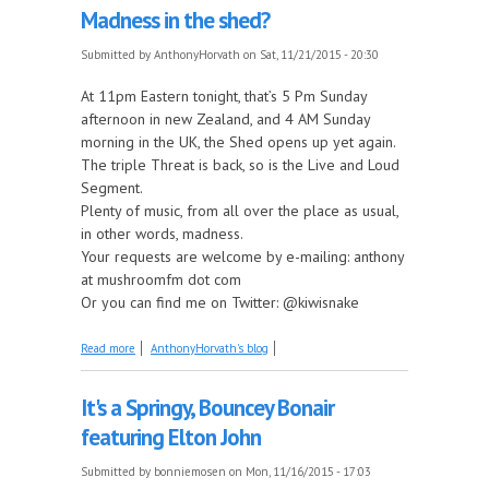
Madness in the shed?
Submitted by
AnthonyHorvath
on Sat, 11/21/2015 - 20:30
At 11pm Eastern tonight, that’s 5 Pm Sunday
afternoon in new Zealand, and 4 AM Sunday
morning in the UK, the Shed opens up yet again.
The triple Threat is back, so is the Live and Loud
Segment.
Plenty of music, from all over the place as usual,
in other words, madness.
Your requests are welcome by e-mailing: anthony
at mushroomfm dot com
Or you can find me on Twitter: @kiwisnake
about Madness in the shed?
Read more
AnthonyHorvath's blog
It's a Springy, Bouncey Bonair
featuring Elton John
Submitted by
bonniemosen
on Mon, 11/16/2015 - 17:03