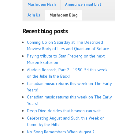
Mushroom Hash
Announce Email List
Join Us
Mushroom Blog
Recent blog posts
Coming Up on Saturday at The Described
Movies: Body of Lies and Quantum of Solace
Paying tribute to Stan Freberg on the next
Mosen Explosion
Aladdin Records, Part 2 - 1950-54 this week
on the Juke In the Back!
Canadian music returns this week on The Early
Years!
Canadian music returns this week on The Early
Years!
Deep Dive decides that heaven can wait
Celebrating August and Such, this Week on
Come by the Hills!
No Song Remembers When August 2