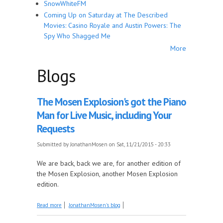
SnowWhiteFM
Coming Up on Saturday at The Described
Movies: Casino Royale and Austin Powers: The
Spy Who Shagged Me
More
Blogs
The Mosen Explosion's got the Piano
Man for Live Music, including Your
Requests
Submitted by
JonathanMosen
on Sat, 11/21/2015 - 20:33
We are back, back we are, for another edition of
the Mosen Explosion, another Mosen Explosion
edition.
about The Mosen Explosion's got the Piano Man for
Read more
JonathanMosen's blog
Live Music, including Your Requests