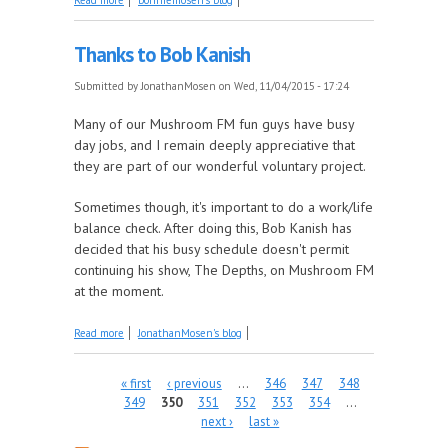
Club's Inaugural Meeting.
Thanks to Bob Kanish
Submitted by
JonathanMosen
on Wed, 11/04/2015 - 17:24
Many of our Mushroom FM fun guys have busy
day jobs, and I remain deeply appreciative that
they are part of our wonderful voluntary project.
Sometimes though, it's important to do a work/life
balance check. After doing this, Bob Kanish has
decided that his busy schedule doesn't permit
continuing his show, The Depths, on Mushroom FM
at the moment.
about Thanks to Bob Kanish
Read more
JonathanMosen's blog
Pages
« first
‹ previous
…
346
347
348
349
350
351
352
353
354
…
next ›
last »