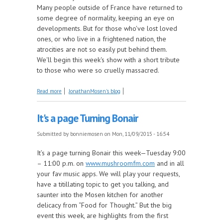
Many people outside of France have returned to
some degree of normality, keeping an eye on
developments. But for those who've lost loved
ones, or who live in a frightened nation, the
atrocities are not so easily put behind them.
We'll begin this week's show with a short tribute
to those who were so cruelly massacred.
about The Mosen Explosion, le spectacle doit
Read more
JonathanMosen's blog
continuer
It's a page Turning Bonair
Submitted by
bonniemosen
on Mon, 11/09/2015 - 16:54
It’s a page turning Bonair this week—Tuesday 9:00
– 11:00 p.m. on
www.mushroomfm.com
and in all
your fav music apps. We will play your requests,
have a titillating topic to get you talking, and
saunter into the Mosen kitchen for another
delicacy from “Food for Thought.” But the big
event this week, are highlights from the first