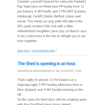
Consider yourself cleared for entry into Paskell's
Pop Vault here on Mushroom FM today from 12
pm Eastern, 9 AM Pacific and 5 PM GMT (London,
Edinburgh, Cardiff, Dublin, Belfast, Lisbon and
more). This week, our pop path will take in the
60's, punk, modern folk rock with a little
unblemished noughties' pure pop, so there's sure
to be a discovery in the mix to delight you in our
hour together.
about Paskell's Pop Vault goes a little Retro!
Read more
DarrenPaskell's blog
The Shed is opening in an hour.
Submitted by
AnthonyHorvath
on Sat, 11/14/2015 - 22:00
That’s right, it’s almost 11 Pm Eastern on a
Saturday night, 5 PM Sunday afternoon here in
New Zealand, and 4 AM Sunday morning in the
UK.
So the rusty old shed door will be creaking open
with four fun filled music hours ahead.