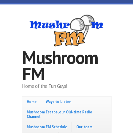
Skip to main content
Mushroom
FM
Home of the Fun Guys!
Home
Ways to Listen
Mushroom Escape, our Old-time Radio
Channel
Mushroom FM Schedule
Our team