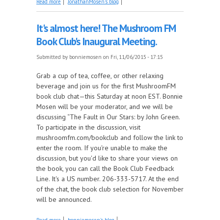
Read more
JonathanMosen's blog
Remixes!
It's almost here! The Mushroom FM
Book Club's Inaugural Meeting.
Submitted by
bonniemosen
on Fri, 11/06/2015 - 17:15
Grab a cup of tea, coffee, or other relaxing
beverage and join us for the first MushroomFM
book club chat—this Saturday at noon EST. Bonnie
Mosen will be your moderator, and we will be
discussing “The Fault in Our Stars: by John Green.
To participate in the discussion, visit
mushroomfm.com/bookclub and follow the link to
enter the room. If you're unable to make the
discussion, but you'd like to share your views on
the book, you can call the Book Club Feedback
Line. It's a US number. 206-333-5717. At the end
of the chat, the book club selection for November
will be announced.
about It's almost here! The Mushroom FM Book
Read more
bonniemosen's blog