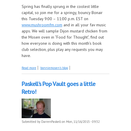
Spring has finally sprung in the coolest little
capital, so join me for a springy, bouncy Bonair
this Tuesday 9:00 – 11:00 p.m. EST on
www.mushroomfm.com
and in all your fav music
apps. We will sample Dijon mustard chicken from
the Mosen oven in “Food for Thought”, find out
how everyone is doing with this month’s book
club selection, plus play any requests you may
have.
about It's a Springy, Bouncey Bonair featuring Elton
Read more
bonniemosen's blog
John
Paskell's Pop Vault goes a little
Retro!
Submitted by
DarrenPaskell
on Mon, 11/16/2015 - 09:32