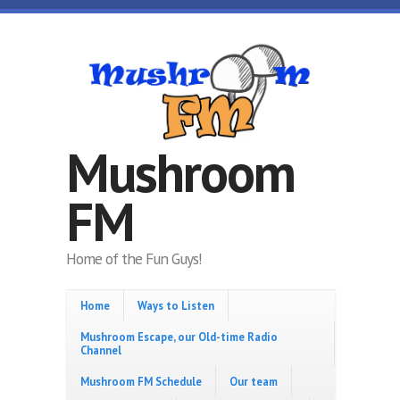
Skip to main content
Mushroom
FM
Home of the Fun Guys!
Home
Ways to Listen
Mushroom Escape, our Old-time Radio
Channel
Mushroom FM Schedule
Our team