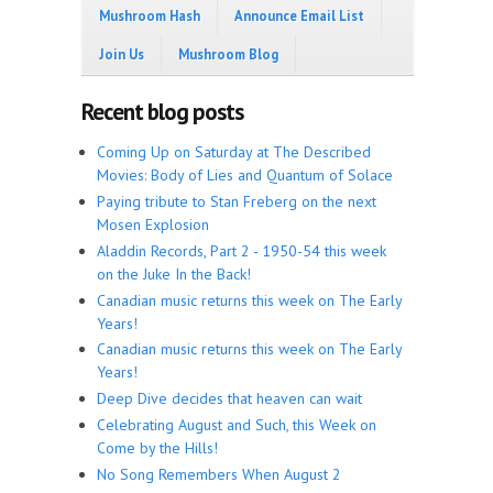
Mushroom Hash
Announce Email List
Join Us
Mushroom Blog
Recent blog posts
Coming Up on Saturday at The Described
Movies: Body of Lies and Quantum of Solace
Paying tribute to Stan Freberg on the next
Mosen Explosion
Aladdin Records, Part 2 - 1950-54 this week
on the Juke In the Back!
Canadian music returns this week on The Early
Years!
Canadian music returns this week on The Early
Years!
Deep Dive decides that heaven can wait
Celebrating August and Such, this Week on
Come by the Hills!
No Song Remembers When August 2