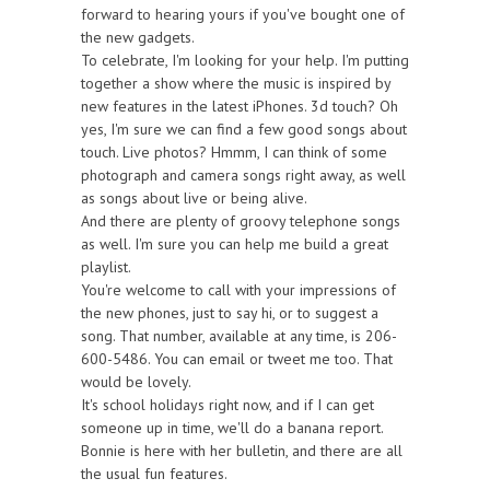
forward to hearing yours if you've bought one of
the new gadgets.
To celebrate, I'm looking for your help. I'm putting
together a show where the music is inspired by
new features in the latest iPhones. 3d touch? Oh
yes, I'm sure we can find a few good songs about
touch. Live photos? Hmmm, I can think of some
photograph and camera songs right away, as well
as songs about live or being alive.
And there are plenty of groovy telephone songs
as well. I'm sure you can help me build a great
playlist.
You're welcome to call with your impressions of
the new phones, just to say hi, or to suggest a
song. That number, available at any time, is 206-
600-5486. You can email or tweet me too. That
would be lovely.
It's school holidays right now, and if I can get
someone up in time, we'll do a banana report.
Bonnie is here with her bulletin, and there are all
the usual fun features.