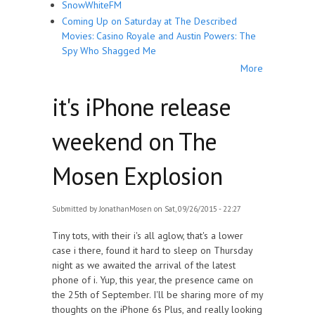
SnowWhiteFM
Coming Up on Saturday at The Described
Movies: Casino Royale and Austin Powers: The
Spy Who Shagged Me
More
it's iPhone release
weekend on The
Mosen Explosion
Submitted by
JonathanMosen
on Sat, 09/26/2015 - 22:27
Tiny tots, with their i's all aglow, that's a lower
case i there, found it hard to sleep on Thursday
night as we awaited the arrival of the latest
phone of i. Yup, this year, the presence came on
the 25th of September. I'll be sharing more of my
thoughts on the iPhone 6s Plus, and really looking