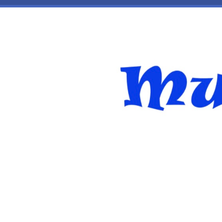
Skip to main content