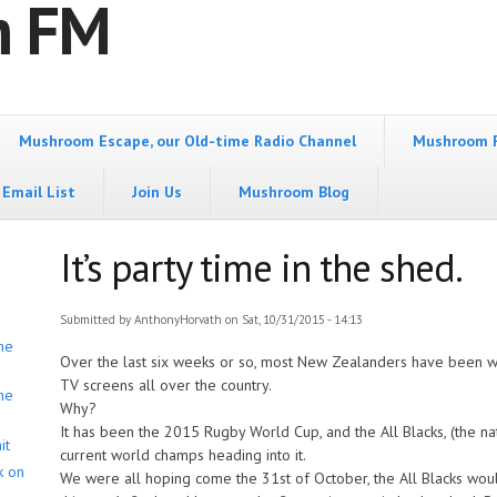
m FM
Mushroom Escape, our Old-time Radio Channel
Mushroom 
Email List
Join Us
Mushroom Blog
It’s party time in the shed.
Submitted by
AnthonyHorvath
on Sat, 10/31/2015 - 14:13
he
Over the last six weeks or so, most New Zealanders have been wa
TV screens all over the country.
he
Why?
It has been the 2015 Rugby World Cup, and the All Blacks, (the 
it
current world champs heading into it.
k on
We were all hoping come the 31st of October, the All Blacks woul