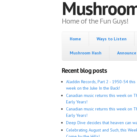
Mushroo
Home of the Fun Guys!
Home
Ways to Listen
Mushroom Hash
Announce 
Recent blog posts
Aladdin Records, Part 2 - 1950-54 this
week on the Juke In the Back!
Canadian music returns this week on T
Early Years!
Canadian music returns this week on T
Early Years!
Deep Dive decides that heaven can wa
Celebrating August and Such, this Wee
Come by the Hills!