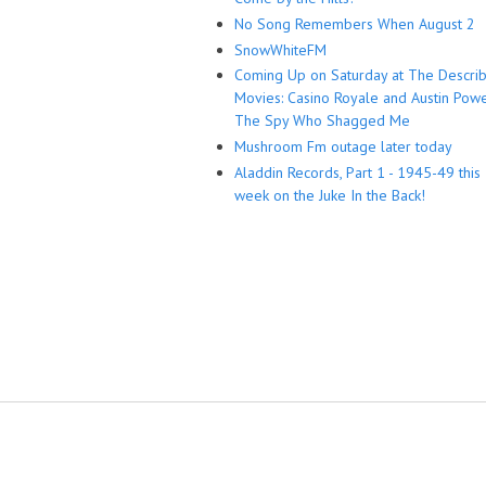
No Song Remembers When August 2
SnowWhiteFM
Coming Up on Saturday at The Descri
Movies: Casino Royale and Austin Powe
The Spy Who Shagged Me
Mushroom Fm outage later today
Aladdin Records, Part 1 - 1945-49 this
week on the Juke In the Back!