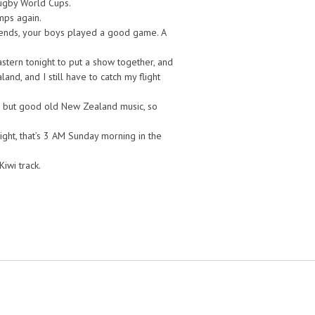
 Rugby World Cups.
mps again.
friends, your boys played a good game. A
tern tonight to put a show together, and
nd, and I still have to catch my flight
 but good old New Zealand music, so
ght, that’s 3 AM Sunday morning in the
Kiwi track.