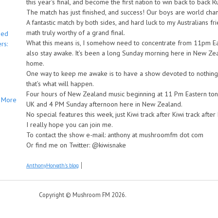
this year’s final, and become the first nation to win back to back
The match has just finished, and success! Our boys are world cha
A fantastic match by both sides, and hard luck to my Australians 
math truly worthy of a grand final.
bed
What this means is, I somehow need to concentrate from 11pm Eas
rs:
also stay awake. It’s been a long Sunday morning here in New Zeala
home.
One way to keep me awake is to have a show devoted to nothing
that’s what will happen.
Four hours of New Zealand music beginning at 11 Pm Eastern toni
More
UK and 4 PM Sunday afternoon here in New Zealand.
No special features this week, just Kiwi track after Kiwi track after 
I really hope you can join me.
To contact the show e-mail: anthony at mushroomfm dot com
Or find me on Twitter: @kiwisnake
AnthonyHorvath's blog
Copyright © Mushroom FM 2026.