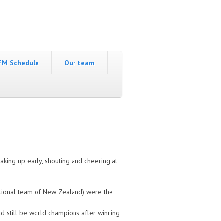
FM Schedule
Our team
king up early, shouting and cheering at
national team of New Zealand) were the
d still be world champions after winning