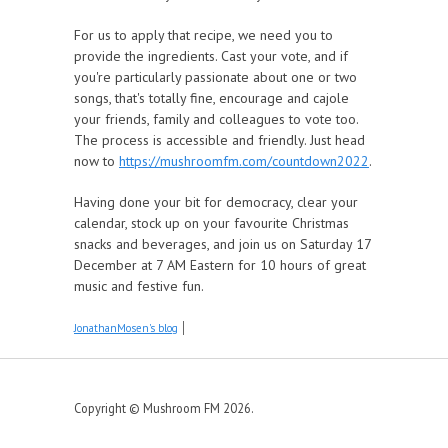
For us to apply that recipe, we need you to
provide the ingredients. Cast your vote, and if
you're particularly passionate about one or two
songs, that's totally fine, encourage and cajole
your friends, family and colleagues to vote too.
The process is accessible and friendly. Just head
now to
https://mushroomfm.com/countdown2022
.
Having done your bit for democracy, clear your
calendar, stock up on your favourite Christmas
snacks and beverages, and join us on Saturday 17
December at 7 AM Eastern for 10 hours of great
music and festive fun.
JonathanMosen's blog
Copyright © Mushroom FM 2026.