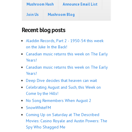
Mushroom Hash
Announce Email List
Join Us
Mushroom Blog
Recent blog posts
Aladdin Records, Part 2 - 1950-54 this week
on the Juke In the Back!
Canadian music returns this week on The Early
Years!
Canadian music returns this week on The Early
Years!
Deep Dive decides that heaven can wait
Celebrating August and Such, this Week on
Come by the Hills!
No Song Remembers When August 2
SnowWhiteFM
Coming Up on Saturday at The Described
Movies: Casino Royale and Austin Powers: The
Spy Who Shagged Me