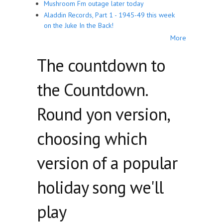
Mushroom Fm outage later today
Aladdin Records, Part 1 - 1945-49 this week
on the Juke In the Back!
More
The countdown to
the Countdown.
Round yon version,
choosing which
version of a popular
holiday song we'll
play