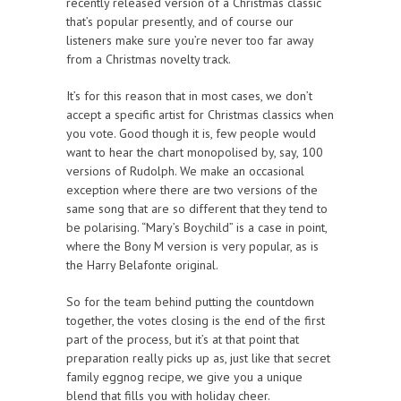
recently released version of a Christmas classic
that’s popular presently, and of course our
listeners make sure you’re never too far away
from a Christmas novelty track.
It’s for this reason that in most cases, we don’t
accept a specific artist for Christmas classics when
you vote. Good though it is, few people would
want to hear the chart monopolised by, say, 100
versions of Rudolph. We make an occasional
exception where there are two versions of the
same song that are so different that they tend to
be polarising. “Mary’s Boychild” is a case in point,
where the Bony M version is very popular, as is
the Harry Belafonte original.
So for the team behind putting the countdown
together, the votes closing is the end of the first
part of the process, but it’s at that point that
preparation really picks up as, just like that secret
family eggnog recipe, we give you a unique
blend that fills you with holiday cheer.