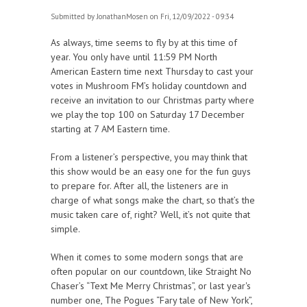
Submitted by
JonathanMosen
on Fri, 12/09/2022 - 09:34
As always, time seems to fly by at this time of
year. You only have until 11:59 PM North
American Eastern time next Thursday to cast your
votes in Mushroom FM’s holiday countdown and
receive an invitation to our Christmas party where
we play the top 100 on Saturday 17 December
starting at 7 AM Eastern time.
From a listener’s perspective, you may think that
this show would be an easy one for the fun guys
to prepare for. After all, the listeners are in
charge of what songs make the chart, so that’s the
music taken care of, right? Well, it’s not quite that
simple.
When it comes to some modern songs that are
often popular on our countdown, like Straight No
Chaser’s “Text Me Merry Christmas”, or last year's
number one, The Pogues “Fary tale of New York”,