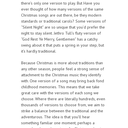
there’s only one version to play. But Have you
ever thought of how many versions of the same
Christmas songs are out there, be they modern
standards or traditional carols? Some versions of
“Silent Night” are so unique that you’d prefer the
night to stay silent. Jethro Tull’s fluty version of
“God Rest Ye Merry, Gentlemen” has a catchy
swing about it that puts a spring in your step, but
it’s hardly traditional.
Because Christmas is more about traditions than
any other season, people feel a strong sense of
attachment to the Christmas music they identify
with. One version of a song may bring back fond
childhood memories. This means that we take
great care with the versions of each song we
choose. Where there are literally hundreds, even
thousands of versions to choose from, we aim to
strike a balance between the traditional and the
adventurous. The idea is that you’ll hear
something familiar one moment, perhaps a