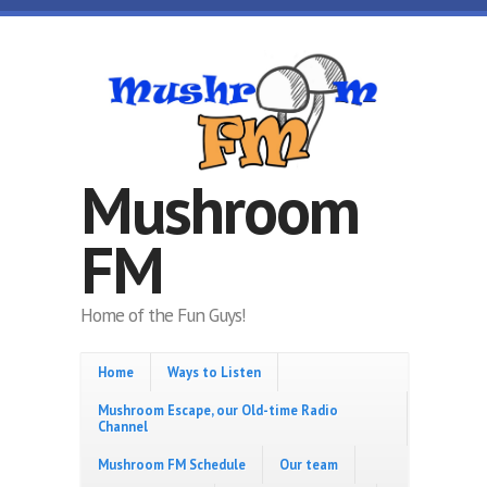
Skip to main content
Mushroom
FM
Home of the Fun Guys!
Home
Ways to Listen
Mushroom Escape, our Old-time Radio
Channel
Mushroom FM Schedule
Our team