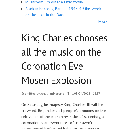
Mushroom Fm outage later today
Aladdin Records, Part 1 - 1945-49 this week
on the Juke In the Back!
More
King Charles chooses
all the music on the
Coronation Eve
Mosen Explosion
Submitted by
JonathanMosen
on Thu, 05/04/2023 - 16:57
On Saturday, his majesty King Charles III will be
crowned. Regardless of people’s opinions on the
relevance of the monarchy in the 21st century, a
coronation is an event most of us haven’t
experienced before, with the last one having