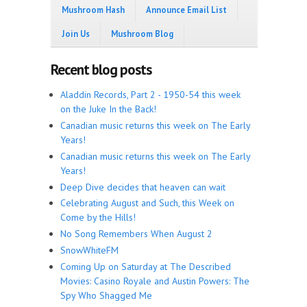
Mushroom Hash
Announce Email List
Join Us
Mushroom Blog
Recent blog posts
Aladdin Records, Part 2 - 1950-54 this week
on the Juke In the Back!
Canadian music returns this week on The Early
Years!
Canadian music returns this week on The Early
Years!
Deep Dive decides that heaven can wait
Celebrating August and Such, this Week on
Come by the Hills!
No Song Remembers When August 2
SnowWhiteFM
Coming Up on Saturday at The Described
Movies: Casino Royale and Austin Powers: The
Spy Who Shagged Me