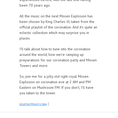
been 70 years ago.
All the music on the next Mosen Explosion has
been chosen by King Charles III, taken from the
official playlist of the coronation. And it’s quite an
eclectic collection which may surprise you in
places.
I’ll talk about how to tune into the coronation
around the world, how we’re ramping up
preparations for our coronation party and Mosen
Towers and more.
So, join me for a jolly old right royal Mosen
Explosion on coronation eve at 2 AM and PM
Eastern on Mushroom FM. If you don’t, I’ll have
you taken to the tower.
JonathanMosen's blog