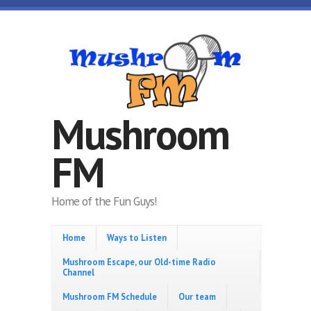
Skip to main content
Mushroom
FM
Home of the Fun Guys!
Home
Ways to Listen
Mushroom Escape, our Old-time Radio
Channel
Mushroom FM Schedule
Our team