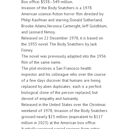
Box office: $538–549 million.
Invasion of the Body Snatchers is a 1978
American science-fiction horror film directed by
Philip Kaufman and starring Donald Sutherland,
Brooke Adams,Veronica Cartwright, Jeff Goldblum,
and Leonard Nimoy.
Released on 22 December 1978, it is based on
the 1955 novel The Body Snatchers by Jack
Finney.
The novel was previously adapted into the 1956
film of the same name.
The plot involves a San Francisco health
inspector and his colleague who over the course
of a few days discover that humans are being
replaced by alien duplicates; each is a perfect
biological clone of the person replaced, but
devoid of empathy and humanity.
Released in the United States over the Christmas
weekend of 1978, Invasion of the Body Snatchers
grossed nearly $25 million (equivalent to $117
million in 2023) at the American box office.
It initially received varied reviews from critics,