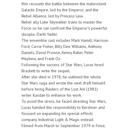
film recounts the battle between the malevolent
Galactic Empire, led by the Emperor, and the
Rebel Alliance, led by Princess Leia.
Rebel ally Luke Skywalker trains to master the
Force so he can confront the Emperor's powerful
disciple, Darth Vader.
The ensemble cast includes Mark Hamill, Harrison
Ford, Carrie Fisher, Billy Dee Williams, Anthony
Daniels, David Prowse, Kenny Baker, Peter
Mayhew, and Frank Oz.
Following the success of Star Wars, Lucas hired
Brackett to write the sequel.
After she died in 1978, he outlined the whole
Star Wars saga and wrote the next draft himself,
before hiring Raiders of the Lost Ark (1981)
writer Kasdan to enhance his work.
To avoid the stress, he faced directing Star Wars,
Lucas handed the responsibility to Kershner and
focused on expanding his special effects
company Industrial Light & Magic instead.
Filmed from March to September 1979 in Finse,