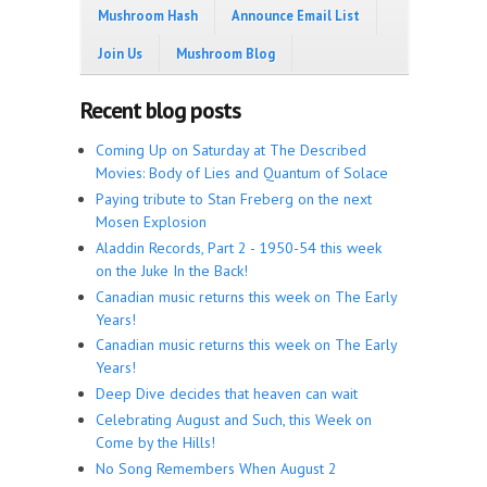
Mushroom Hash
Announce Email List
Join Us
Mushroom Blog
Recent blog posts
Coming Up on Saturday at The Described
Movies: Body of Lies and Quantum of Solace
Paying tribute to Stan Freberg on the next
Mosen Explosion
Aladdin Records, Part 2 - 1950-54 this week
on the Juke In the Back!
Canadian music returns this week on The Early
Years!
Canadian music returns this week on The Early
Years!
Deep Dive decides that heaven can wait
Celebrating August and Such, this Week on
Come by the Hills!
No Song Remembers When August 2