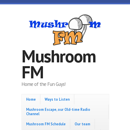
Skip to main content
Mushroom
FM
Home of the Fun Guys!
Home
Ways to Listen
Mushroom Escape, our Old-time Radio
Channel
Mushroom FM Schedule
Our team