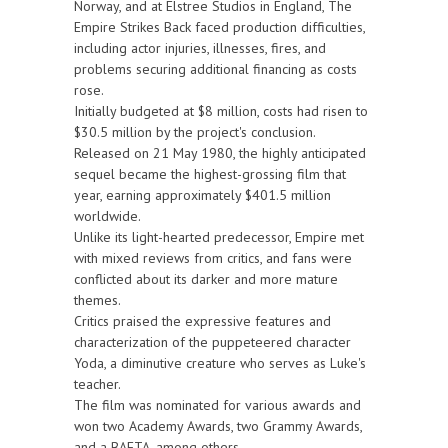
Norway, and at Elstree Studios in England, The
Empire Strikes Back faced production difficulties,
including actor injuries, illnesses, fires, and
problems securing additional financing as costs
rose.
Initially budgeted at $8 million, costs had risen to
$30.5 million by the project's conclusion.
Released on 21 May 1980, the highly anticipated
sequel became the highest-grossing film that
year, earning approximately $401.5 million
worldwide.
Unlike its light-hearted predecessor, Empire met
with mixed reviews from critics, and fans were
conflicted about its darker and more mature
themes.
Critics praised the expressive features and
characterization of the puppeteered character
Yoda, a diminutive creature who serves as Luke's
teacher.
The film was nominated for various awards and
won two Academy Awards, two Grammy Awards,
and a BAFTA, among others.