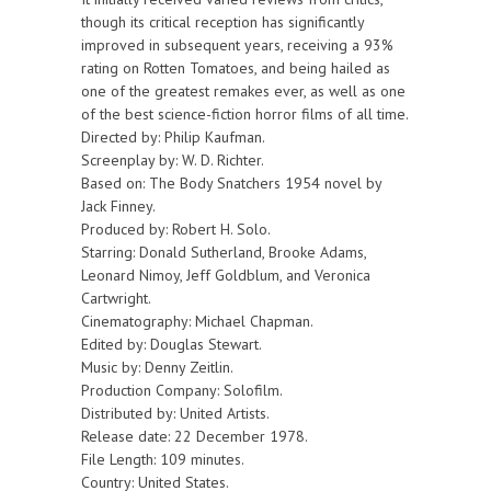
though its critical reception has significantly
improved in subsequent years, receiving a 93%
rating on Rotten Tomatoes, and being hailed as
one of the greatest remakes ever, as well as one
of the best science-fiction horror films of all time.
Directed by: Philip Kaufman.
Screenplay by: W. D. Richter.
Based on: The Body Snatchers 1954 novel by
Jack Finney.
Produced by: Robert H. Solo.
Starring: Donald Sutherland, Brooke Adams,
Leonard Nimoy, Jeff Goldblum, and Veronica
Cartwright.
Cinematography: Michael Chapman.
Edited by: Douglas Stewart.
Music by: Denny Zeitlin.
Production Company: Solofilm.
Distributed by: United Artists.
Release date: 22 December 1978.
File Length: 109 minutes.
Country: United States.