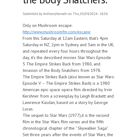
Submitted by
AnthonyHorvath
on Thu, 05/09/2024 - 18:56
Only on Mushroom escape:
http://www.mushroomfm.com/escape
From this Saturday at 12am Eastern, that’s 4pm
Saturday in NZ, 2pm in Sydney and 5am in the UK,
and repeated every four hours throughout the
day, it’s the described movies Star Wars Episode
5 The Empire Strikes Back from 1980, and
Invasion of the Body Snatchers from 1978.
The Empire Strikes Back (also known as Star Wars:
Episode V – The Empire Strikes Back) is a 1980
American epic space opera film directed by Irvin
Kershner from a screenplay by Leigh Brackett and
Lawrence Kasdan, based on a story by George
Lucas.
The sequel to Star Wars (1977),it is the second
film in the Star Wars film series and the fifth
chronological chapter of the " Skywalker Saga".
Set three years after the events of Star Wars, the