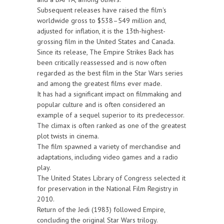
Subsequent releases have raised the film's
worldwide gross to $538–549 million and,
adjusted for inflation, it is the 13th-highest-
grossing film in the United States and Canada.
Since its release, The Empire Strikes Back has
been critically reassessed and is now often
regarded as the best film in the Star Wars series
and among the greatest films ever made.
It has had a significant impact on filmmaking and
popular culture and is often considered an
example of a sequel superior to its predecessor.
The climax is often ranked as one of the greatest
plot twists in cinema.
The film spawned a variety of merchandise and
adaptations, including video games and a radio
play.
The United States Library of Congress selected it
for preservation in the National Film Registry in
2010.
Return of the Jedi (1983) followed Empire,
concluding the original Star Wars trilogy.