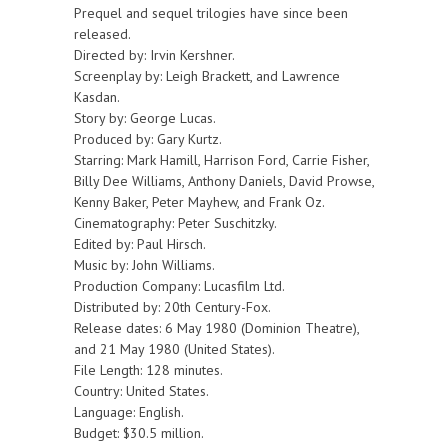
Prequel and sequel trilogies have since been
released.
Directed by: Irvin Kershner.
Screenplay by: Leigh Brackett, and Lawrence
Kasdan.
Story by: George Lucas.
Produced by: Gary Kurtz.
Starring: Mark Hamill, Harrison Ford, Carrie Fisher,
Billy Dee Williams, Anthony Daniels, David Prowse,
Kenny Baker, Peter Mayhew, and Frank Oz.
Cinematography: Peter Suschitzky.
Edited by: Paul Hirsch.
Music by: John Williams.
Production Company: Lucasfilm Ltd.
Distributed by: 20th Century-Fox.
Release dates: 6 May 1980 (Dominion Theatre),
and 21 May 1980 (United States).
File Length: 128 minutes.
Country: United States.
Language: English.
Budget: $30.5 million.