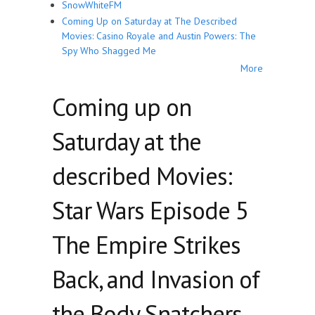
SnowWhiteFM
Coming Up on Saturday at The Described
Movies: Casino Royale and Austin Powers: The
Spy Who Shagged Me
More
Coming up on
Saturday at the
described Movies:
Star Wars Episode 5
The Empire Strikes
Back, and Invasion of
the Body Snatchers.