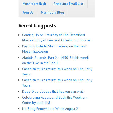
Mushroom Hash
Announce Email List
Join Us
Mushroom Blog
Recent blog posts
Coming Up on Saturday at The Described
Movies: Body of Lies and Quantum of Solace
Paying tribute to Stan Freberg on the next
Mosen Explosion
Aladdin Records, Part 2 - 1950-54 this week
on the Juke In the Back!
Canadian music returns this week on The Early
Years!
Canadian music returns this week on The Early
Years!
Deep Dive decides that heaven can wait
Celebrating August and Such, this Week on
Come by the Hills!
No Song Remembers When August 2