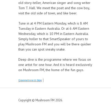
old story-teller, American singer and song writer
Tom T. Hall. We meet the poet and the cow boy,
visit the old side of town, and like beer.
Tune in at 4 PM Eastern Monday, which is 8 AM
Tuesday in Eastern Australia. Or at 6 AM Eastern
Wednesday, which is 10 PM in Eastern Australia.
Simply holler to that SmartSpeaker of yours to
play Mushroom FM and you will be there quicker
than you can spot sneaky snake.
Deep dive is the programme where we focus on
one artist for one hour. And it is heard exclusively
on Mushroom FM, the home of the fun guys.
GraemeInnes's blog
Copyright © Mushroom FM 2026.