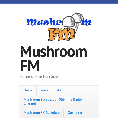
Skip to main content
Mushroom
FM
Home of the Fun Guys!
Home
Ways to Listen
Mushroom Escape, our Old-time Radio
Channel
Mushroom FM Schedule
Our team