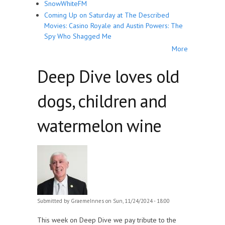
SnowWhiteFM
Coming Up on Saturday at The Described
Movies: Casino Royale and Austin Powers: The
Spy Who Shagged Me
More
Deep Dive loves old
dogs, children and
watermelon wine
Submitted by
GraemeInnes
on Sun, 11/24/2024 - 18:00
This week on Deep Dive we pay tribute to the