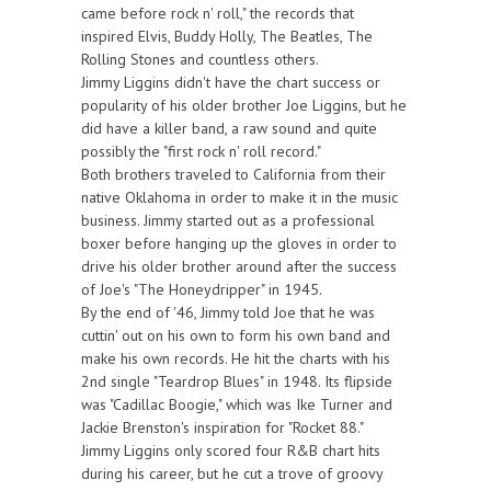
came before rock n' roll," the records that
inspired Elvis, Buddy Holly, The Beatles, The
Rolling Stones and countless others.
Jimmy Liggins didn't have the chart success or
popularity of his older brother Joe Liggins, but he
did have a killer band, a raw sound and quite
possibly the "first rock n' roll record."
Both brothers traveled to California from their
native Oklahoma in order to make it in the music
business. Jimmy started out as a professional
boxer before hanging up the gloves in order to
drive his older brother around after the success
of Joe's "The Honeydripper" in 1945.
By the end of '46, Jimmy told Joe that he was
cuttin' out on his own to form his own band and
make his own records. He hit the charts with his
2nd single "Teardrop Blues" in 1948. Its flipside
was "Cadillac Boogie," which was Ike Turner and
Jackie Brenston's inspiration for "Rocket 88."
Jimmy Liggins only scored four R&B chart hits
during his career, but he cut a trove of groovy