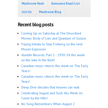
Mushroom Hash
Announce Email List
Join Us
Mushroom Blog
Recent blog posts
Coming Up on Saturday at The Described
Movies: Body of Lies and Quantum of Solace
Paying tribute to Stan Freberg on the next
Mosen Explosion
Aladdin Records, Part 2 - 1950-54 this week
on the Juke In the Back!
Canadian music returns this week on The Early
Years!
Canadian music returns this week on The Early
Years!
Deep Dive decides that heaven can wait
Celebrating August and Such, this Week on
Come by the Hills!
No Song Remembers When August 2