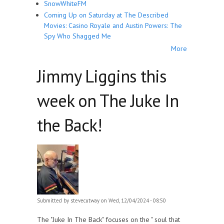
SnowWhiteFM
Coming Up on Saturday at The Described
Movies: Casino Royale and Austin Powers: The
Spy Who Shagged Me
More
Jimmy Liggins this
week on The Juke In
the Back!
Submitted by
stevecutway
on Wed, 12/04/2024 - 08:50
The "Juke In The Back" focuses on the " soul that