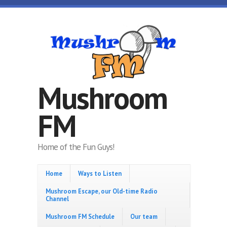
Skip to main content
Mushroom
FM
Home of the Fun Guys!
Home
Ways to Listen
Mushroom Escape, our Old-time Radio
Channel
Mushroom FM Schedule
Our team