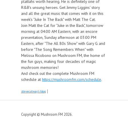
plattahs worth hearing. He is definitely one of
R&B's unsung heroes. Get Jimmy Liggins' story
and all the great music that comes with it on this
week's "Juke In The Back" with Matt The Cat.
Join Matt the Cat for "Juke in the Back", tomorrow
morning at 04:00 AM Eastern, with an encore
presentation, Sunday afternoon at 03:00 PM
Eastern, after "The All 80s Show" with Gary G and
before "The Song Remembers When" with
Melissa Ricobono on Mushroom FM, the home of
the fun guys, making four decades of magic
mushroom memories!
And check out the complete Mushroom FM
schedule at
https://mushroomfm.com/schedule
.
stevecutway's blog
Copyright © Mushroom FM 2026.