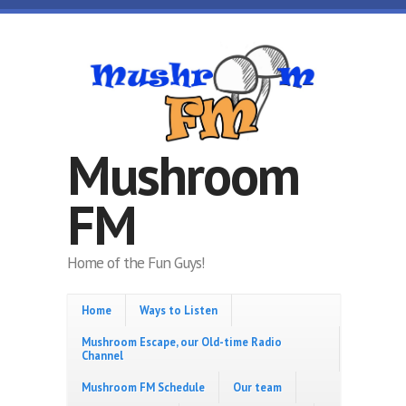
Skip to main content
Mushroom
FM
Home of the Fun Guys!
Home
Ways to Listen
Mushroom Escape, our Old-time Radio
Channel
Mushroom FM Schedule
Our team