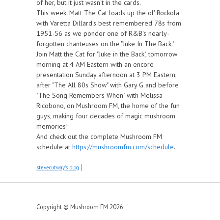
of her, but it just wasn't in the cards.
This week, Matt The Cat loads up the ol' Rockola
with Varetta Dillard's best remembered 78s from
1951-56 as we ponder one of R&B's nearly-
forgotten chanteuses on the "Juke In The Back."
Join Matt the Cat for "Juke in the Back", tomorrow
morning at 4 AM Eastern with an encore
presentation Sunday afternoon at 3 PM Eastern,
after "The All 80s Show" with Gary G and before
"The Song Remembers When" with Melissa
Ricobono, on Mushroom FM, the home of the fun
guys, making four decades of magic mushroom
memories!
And check out the complete Mushroom FM
schedule at
https://mushroomfm.com/schedule
.
stevecutway's blog
Copyright © Mushroom FM 2026.