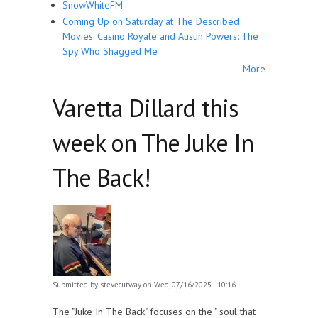
SnowWhiteFM
Coming Up on Saturday at The Described
Movies: Casino Royale and Austin Powers: The
Spy Who Shagged Me
More
Varetta Dillard this
week on The Juke In
The Back!
Submitted by
stevecutway
on Wed, 07/16/2025 - 10:16
The "Juke In The Back" focuses on the " soul that