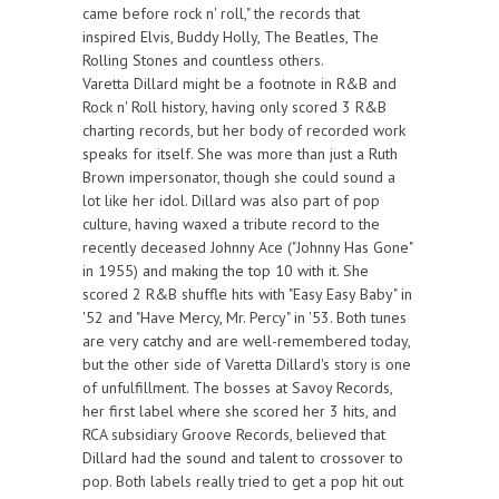
came before rock n' roll," the records that
inspired Elvis, Buddy Holly, The Beatles, The
Rolling Stones and countless others.
Varetta Dillard might be a footnote in R&B and
Rock n' Roll history, having only scored 3 R&B
charting records, but her body of recorded work
speaks for itself. She was more than just a Ruth
Brown impersonator, though she could sound a
lot like her idol. Dillard was also part of pop
culture, having waxed a tribute record to the
recently deceased Johnny Ace ("Johnny Has Gone"
in 1955) and making the top 10 with it. She
scored 2 R&B shuffle hits with "Easy Easy Baby" in
'52 and "Have Mercy, Mr. Percy" in '53. Both tunes
are very catchy and are well-remembered today,
but the other side of Varetta Dillard's story is one
of unfulfillment. The bosses at Savoy Records,
her first label where she scored her 3 hits, and
RCA subsidiary Groove Records, believed that
Dillard had the sound and talent to crossover to
pop. Both labels really tried to get a pop hit out