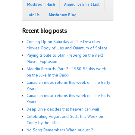
Mushroom Hash
Announce Email List
Join Us
Mushroom Blog
Recent blog posts
Coming Up on Saturday at The Described
Movies: Body of Lies and Quantum of Solace
Paying tribute to Stan Freberg on the next
Mosen Explosion
Aladdin Records, Part 2 - 1950-54 this week
on the Juke In the Back!
Canadian music returns this week on The Early
Years!
Canadian music returns this week on The Early
Years!
Deep Dive decides that heaven can wait
Celebrating August and Such, this Week on
Come by the Hills!
No Song Remembers When August 2