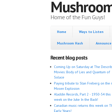
Mushroo
Home of the Fun Guys!
Home
Ways to Listen
Mushroom Hash
Announce 
Recent blog posts
Coming Up on Saturday at The Descri
Movies: Body of Lies and Quantum of
Solace
Paying tribute to Stan Freberg on the 
Mosen Explosion
Aladdin Records, Part 2 - 1950-54 this
week on the Juke In the Back!
Canadian music returns this week on T
Early Years!