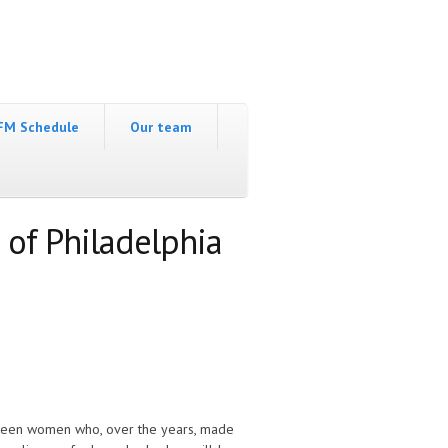
FM Schedule
Our team
 of Philadelphia
ixteen women who, over the years, made