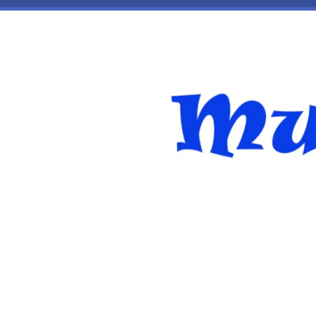
Skip to main content