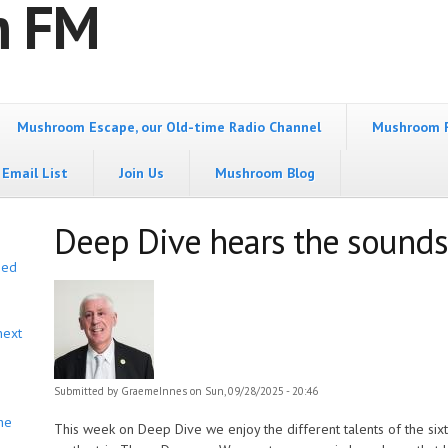
m FM
Mushroom Escape, our Old-time Radio Channel
Mushroom 
Email List
Join Us
Mushroom Blog
Deep Dive hears the sounds
bed
next
Submitted by
GraemeInnes
on Sun, 09/28/2025 - 20:46
he
This week on Deep Dive we enjoy the different talents of the s