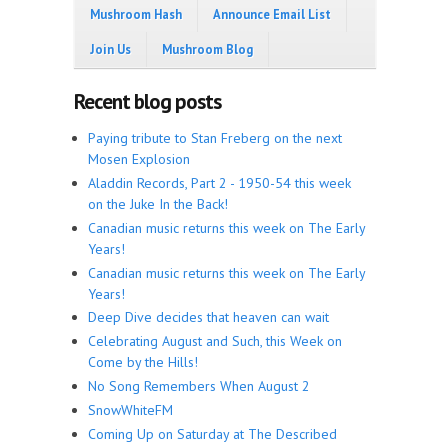
Mushroom Hash
Announce Email List
Join Us
Mushroom Blog
Recent blog posts
Paying tribute to Stan Freberg on the next
Mosen Explosion
Aladdin Records, Part 2 - 1950-54 this week
on the Juke In the Back!
Canadian music returns this week on The Early
Years!
Canadian music returns this week on The Early
Years!
Deep Dive decides that heaven can wait
Celebrating August and Such, this Week on
Come by the Hills!
No Song Remembers When August 2
SnowWhiteFM
Coming Up on Saturday at The Described