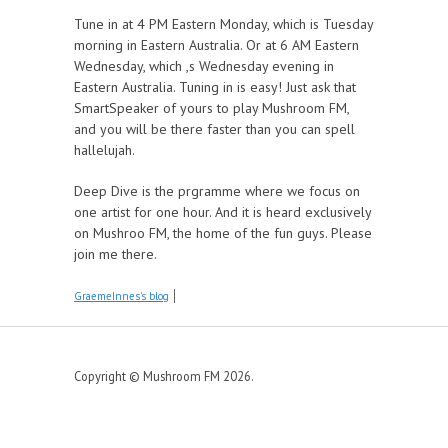
Tune in at 4 PM Eastern Monday, which is Tuesday
morning in Eastern Australia. Or at 6 AM Eastern
Wednesday, which ,s Wednesday evening in
Eastern Australia. Tuning in is easy! Just ask that
SmartSpeaker of yours to play Mushroom FM,
and you will be there faster than you can spell
hallelujah.
Deep Dive is the prgramme where we focus on
one artist for one hour. And it is heard exclusively
on Mushroo FM, the home of the fun guys. Please
join me there.
GraemeInnes's blog
Copyright © Mushroom FM 2026.