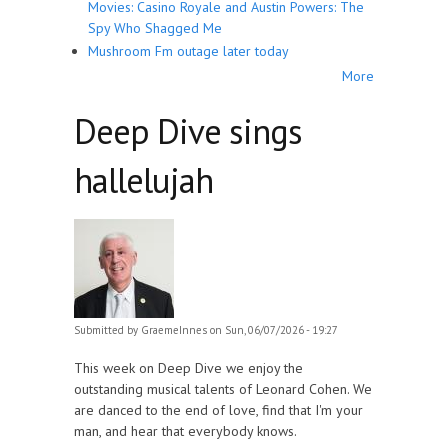
Movies: Casino Royale and Austin Powers: The
Spy Who Shagged Me
Mushroom Fm outage later today
More
Deep Dive sings
hallelujah
Submitted by
GraemeInnes
on Sun, 06/07/2026 - 19:27
This week on Deep Dive we enjoy the
outstanding musical talents of Leonard Cohen. We
are danced to the end of love, find that I'm your
man, and hear that everybody knows.