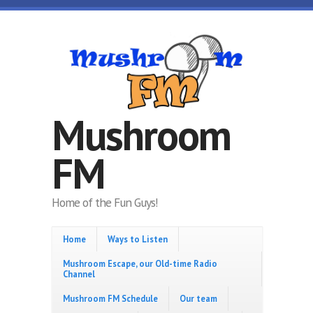
Skip to main content
Mushroom
FM
Home of the Fun Guys!
Home
Ways to Listen
Mushroom Escape, our Old-time Radio
Channel
Mushroom FM Schedule
Our team