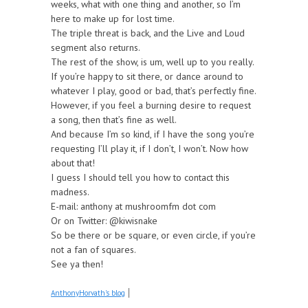
weeks, what with one thing and another, so I’m
here to make up for lost time.
The triple threat is back, and the Live and Loud
segment also returns.
The rest of the show, is um, well up to you really.
If you’re happy to sit there, or dance around to
whatever I play, good or bad, that’s perfectly fine.
However, if you feel a burning desire to request
a song, then that’s fine as well.
And because I’m so kind, if I have the song you’re
requesting I’ll play it, if I don’t, I won’t. Now how
about that!
I guess I should tell you how to contact this
madness.
E-mail: anthony at mushroomfm dot com
Or on Twitter: @kiwisnake
So be there or be square, or even circle, if you’re
not a fan of squares.
See ya then!
AnthonyHorvath's blog