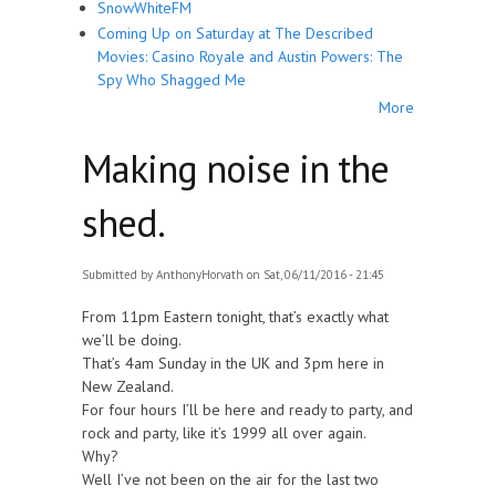
SnowWhiteFM
Coming Up on Saturday at The Described
Movies: Casino Royale and Austin Powers: The
Spy Who Shagged Me
More
Making noise in the
shed.
Submitted by
AnthonyHorvath
on Sat, 06/11/2016 - 21:45
From 11pm Eastern tonight, that’s exactly what
we’ll be doing.
That’s 4am Sunday in the UK and 3pm here in
New Zealand.
For four hours I’ll be here and ready to party, and
rock and party, like it’s 1999 all over again.
Why?
Well I’ve not been on the air for the last two