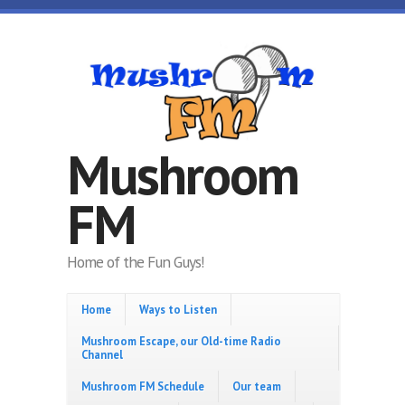
Skip to main content
Mushroom
FM
Home of the Fun Guys!
Home
Ways to Listen
Mushroom Escape, our Old-time Radio
Channel
Mushroom FM Schedule
Our team