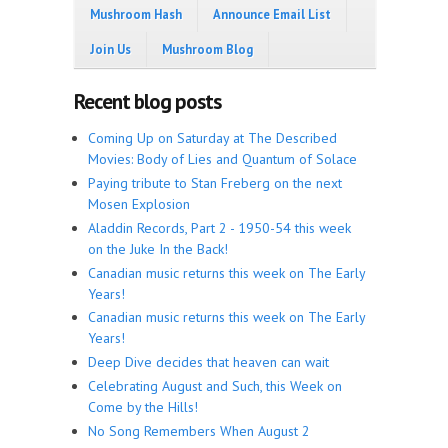
Mushroom Hash
Announce Email List
Join Us
Mushroom Blog
Recent blog posts
Coming Up on Saturday at The Described
Movies: Body of Lies and Quantum of Solace
Paying tribute to Stan Freberg on the next
Mosen Explosion
Aladdin Records, Part 2 - 1950-54 this week
on the Juke In the Back!
Canadian music returns this week on The Early
Years!
Canadian music returns this week on The Early
Years!
Deep Dive decides that heaven can wait
Celebrating August and Such, this Week on
Come by the Hills!
No Song Remembers When August 2