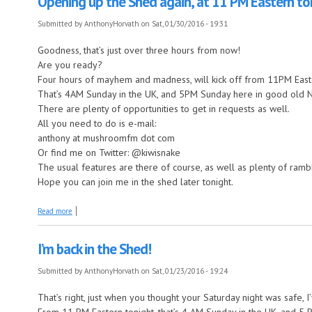
Opening up the Shed again, at 11 PM Eastern to
Submitted by
AnthonyHorvath
on Sat, 01/30/2016 - 19:31
Goodness, that’s just over three hours from now!
Are you ready?
Four hours of mayhem and madness, will kick off from 11PM Easte
That’s 4AM Sunday in the UK, and 5PM Sunday here in good old 
There are plenty of opportunities to get in requests as well.
All you need to do is e-mail:
anthony at mushroomfm dot com
Or find me on Twitter: @kiwisnake
The usual features are there of course, as well as plenty of ram
Hope you can join me in the shed later tonight.
about Opening up the Shed again, at 11 PM Eastern tonight.
Read more
I’m back in the Shed!
Submitted by
AnthonyHorvath
on Sat, 01/23/2016 - 19:24
That’s right, just when you thought your Saturday night was safe, I