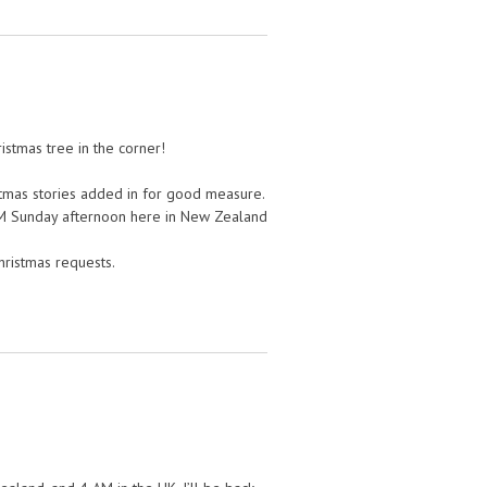
ristmas tree in the corner!
ristmas stories added in for good measure.
 PM Sunday afternoon here in New Zealand
Christmas requests.