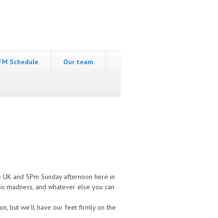
FM Schedule
Our team
the UK and 5Pm Sunday afternoon here in
usic madness, and whatever else you can
on, but we’ll have our feet firmly on the