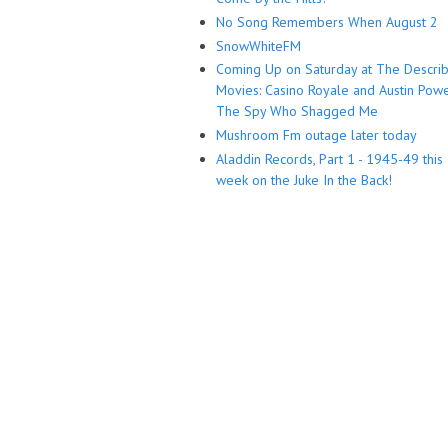
No Song Remembers When August 2
SnowWhiteFM
Coming Up on Saturday at The Descri
Movies: Casino Royale and Austin Powe
The Spy Who Shagged Me
Mushroom Fm outage later today
Aladdin Records, Part 1 - 1945-49 this
week on the Juke In the Back!