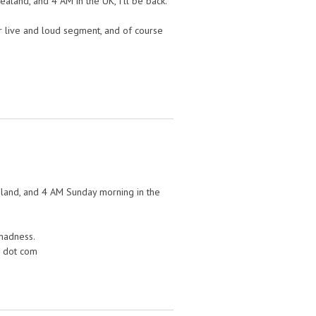
ealand, and 4 AM in the UK, I’ll be back.
her live and loud segment, and of course
aland, and 4 AM Sunday morning in the
 madness.
m dot com