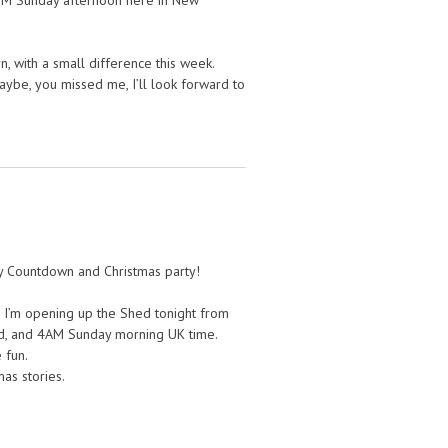
 PM Sunday afternoon here in New
n, with a small difference this week.
aybe, you missed me, I’ll look forward to
ay Countdown and Christmas party!
 I’m opening up the Shed tonight from
d, and 4AM Sunday morning UK time.
 fun.
as stories.