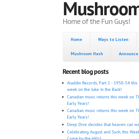
Mushroo
Home of the Fun Guys!
Home
Ways to Listen
Mushroom Hash
Announce 
Recent blog posts
Aladdin Records, Part 2 - 1950-54 this
week on the Juke In the Back!
Canadian music returns this week on T
Early Years!
Canadian music returns this week on T
Early Years!
Deep Dive decides that heaven can wa
Celebrating August and Such, this Wee
Come by the Hills!