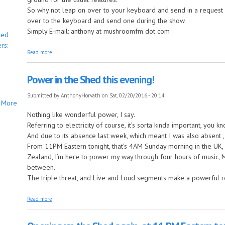
So why not leap on over to your keyboard and send in a request be
over to the keyboard and send one during the show.
Simply E-mail: anthony at mushroomfm dot com
bed
rs:
about Saturday Night, Leaping in the shed!
Read more
Power in the Shed this evening!
Submitted by
AnthonyHorvath
on Sat, 02/20/2016 - 20:14
More
Nothing like wonderful power, I say.
Referring to electricity of course, it’s sorta kinda important, you kn
And due to its absence last week, which meant I was also absent ,
From 11PM Eastern tonight, that’s 4AM Sunday morning in the UK
Zealand, I’m here to power my way through four hours of music,
between.
The triple threat, and Live and Loud segments make a powerful re
about Power in the Shed this evening!
Read more