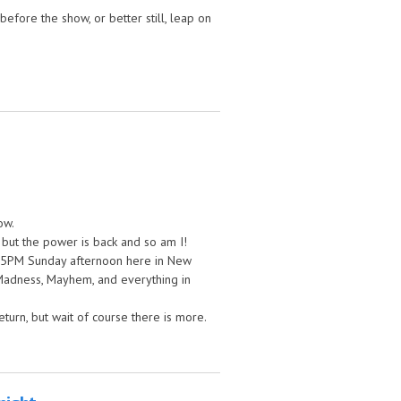
fore the show, or better still, leap on
ow.
 but the power is back and so am I!
, 5PM Sunday afternoon here in New
 Madness, Mayhem, and everything in
turn, but wait of course there is more.