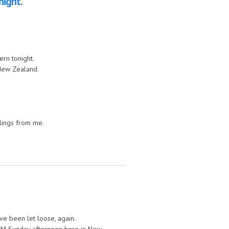
night.
rn tonight.
New Zealand.
blings from me.
’ve been let loose, again.