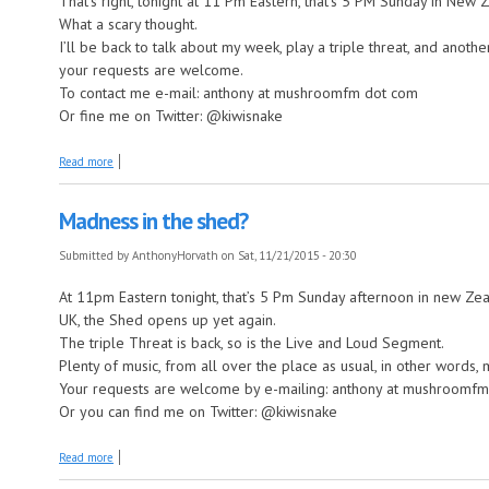
That’s right, tonight at 11 Pm Eastern, that’s 5 PM Sunday in New Z
What a scary thought.
I’ll be back to talk about my week, play a triple threat, and anot
your requests are welcome.
To contact me e-mail: anthony at mushroomfm dot com
Or fine me on Twitter: @kiwisnake
about It’s almost that time already?
Read more
Madness in the shed?
Submitted by
AnthonyHorvath
on Sat, 11/21/2015 - 20:30
At 11pm Eastern tonight, that’s 5 Pm Sunday afternoon in new Ze
UK, the Shed opens up yet again.
The triple Threat is back, so is the Live and Loud Segment.
Plenty of music, from all over the place as usual, in other words,
Your requests are welcome by e-mailing: anthony at mushroomf
Or you can find me on Twitter: @kiwisnake
about Madness in the shed?
Read more