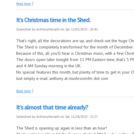
about Still Partying in The Shed
Read more
It’s Christmas time in the Shed.
Submitted by
AnthonyHorvath
on Sat, 12/05/2015 - 20:41
That’s right, all the decorations are up, and check out the huge Ch
The Shed is completely transformed for the month of December.
Because of this, all you’ll hear is Christmas music, with a few Ch
The doors open later tonight from 11 PM Eastern time, that’s 5
and 4 AM Sunday morning in the UK.
No special features this month, but plenty of time to get in your 
Just simply e-mail: anthony at mushroomfm dot com
about It’s Christmas time in the Shed.
Read more
It’s almost that time already?
Submitted by
AnthonyHorvath
on Sat, 11/28/2015 - 22:27
The Shed is opening up again in less than an hour!