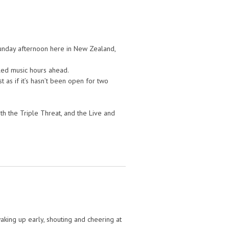
 Sunday afternoon here in New Zealand,
lled music hours ahead.
t as if it’s hasn’t been open for two
th the Triple Threat, and the Live and
king up early, shouting and cheering at