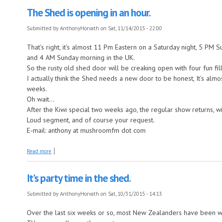
The Shed is opening in an hour.
Submitted by
AnthonyHorvath
on Sat, 11/14/2015 - 22:00
That’s right, it’s almost 11 Pm Eastern on a Saturday night, 5 PM
and 4 AM Sunday morning in the UK.
So the rusty old shed door will be creaking open with four fun fi
I actually think the Shed needs a new door to be honest, It’s almos
weeks.
Oh wait...
After the Kiwi special two weeks ago, the regular show returns, wi
Loud segment, and of course your request.
E-mail: anthony at mushroomfm dot com
about The Shed is opening in an hour.
Read more
It’s party time in the shed.
Submitted by
AnthonyHorvath
on Sat, 10/31/2015 - 14:13
Over the last six weeks or so, most New Zealanders have been wa