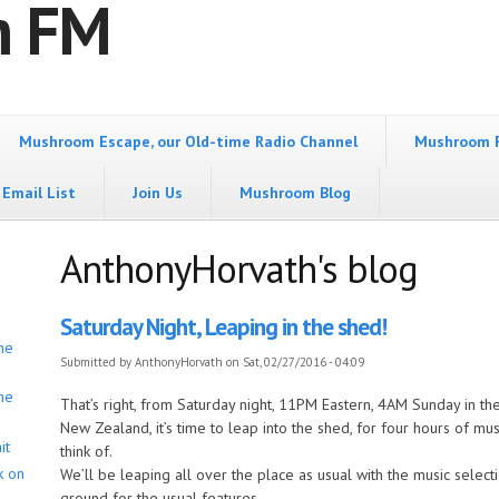
m FM
Mushroom Escape, our Old-time Radio Channel
Mushroom 
Email List
Join Us
Mushroom Blog
AnthonyHorvath's blog
Saturday Night, Leaping in the shed!
he
Submitted by
AnthonyHorvath
on Sat, 02/27/2016 - 04:09
he
That’s right, from Saturday night, 11PM Eastern, 4AM Sunday in 
New Zealand, it’s time to leap into the shed, for four hours of m
it
think of.
k on
We’ll be leaping all over the place as usual with the music selecti
ground for the usual features.