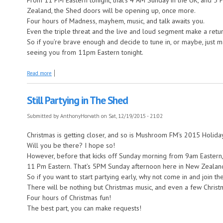
From 11 PM Eastern tonight, that’s 4 AM Sunday in the UK, and 5
Zealand, the Shed doors will be opening up, once more.
Four hours of Madness, mayhem, music, and talk awaits you.
Even the triple threat and the live and loud segment make a retur
So if you’re brave enough and decide to tune in, or maybe, just m
seeing you from 11pm Eastern tonight.
about I’m back in the Shed!
Read more
Still Partying in The Shed
Submitted by
AnthonyHorvath
on Sat, 12/19/2015 - 21:02
Christmas is getting closer, and so is Mushroom FM’s 2015 Holid
Will you be there? I hope so!
However, before that kicks off Sunday morning from 9am Eastern,
11 Pm Eastern. That’s 5PM Sunday afternoon here in New Zealan
So if you want to start partying early, why not come in and join the
There will be nothing but Christmas music, and even a few Christm
Four hours of Christmas fun!
The best part, you can make requests!