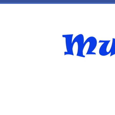
Skip to main content