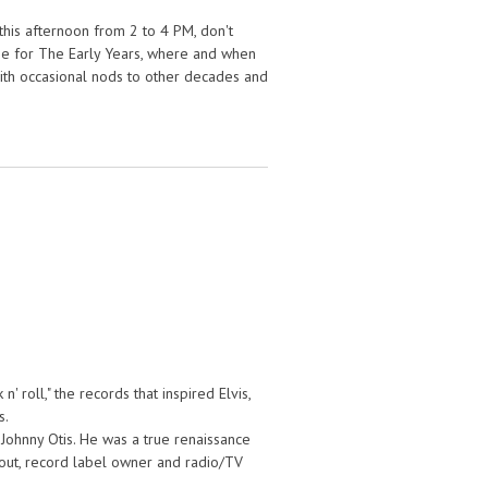
his afternoon from 2 to 4 PM, don't
n me for The Early Years, where and when
 with occasional nods to other decades and
' roll," the records that inspired Elvis,
s.
t Johnny Otis. He was a true renaissance
cout, record label owner and radio/TV