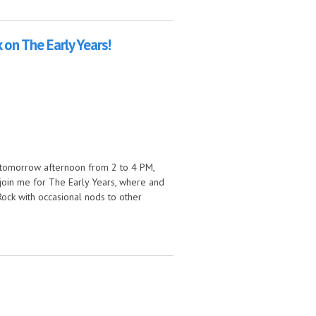
k!
 on The Early Years!
tomorrow afternoon from 2 to 4 PM,
d join me for The Early Years, where and
Rock with occasional nods to other
ears!