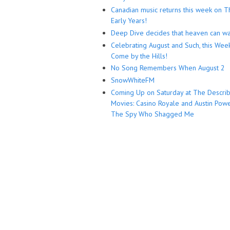
Canadian music returns this week on T
Early Years!
Deep Dive decides that heaven can wa
Celebrating August and Such, this Wee
Come by the Hills!
No Song Remembers When August 2
SnowWhiteFM
Coming Up on Saturday at The Descri
Movies: Casino Royale and Austin Powe
The Spy Who Shagged Me