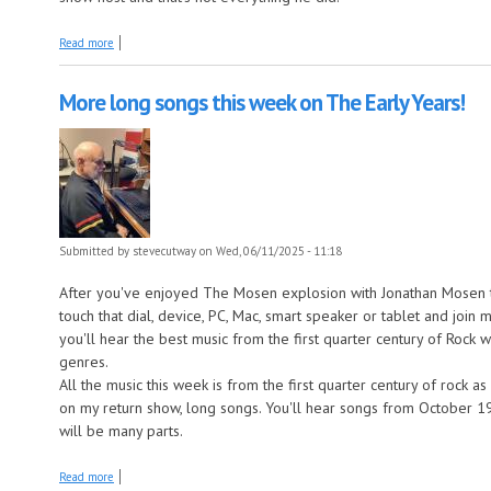
about Johnny Otis this week on The Juke In The Back!
Read more
More long songs this week on The Early Years!
Submitted by
stevecutway
on Wed, 06/11/2025 - 11:18
After you've enjoyed The Mosen explosion with Jonathan Mosen t
touch that dial, device, PC, Mac, smart speaker or tablet and joi
you'll hear the best music from the first quarter century of Rock
genres.
All the music this week is from the first quarter century of rock a
on my return show, long songs. You'll hear songs from October 19
will be many parts.
about More long songs this week on The Early Years!
Read more