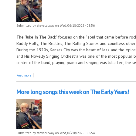
Submitted by
stevecutway
on Wed, 06/18/2025 - 08:56
The "Juke In The Back" focuses on the " soul that came before rock n
Buddy Holly, The Beatles, The Rolling Stones and countless other
During the 1920s, Kansas City was the heart of Jazz and the epic
and His Novelty Singing Orchestra was one of the most popular ban
center of the band, playing piano and singing was Julia Lee, the 
about Julia Lee this week on The Juke In The Back!
Read more
More long songs this week on The Early Years!
Submitted by
stevecutway
on Wed, 06/18/2025 - 08:54