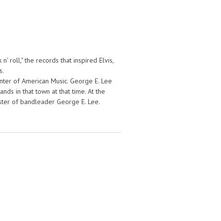
' roll," the records that inspired Elvis,
s.
enter of American Music. George E. Lee
ds in that town at that time. At the
sister of bandleader George E. Lee.