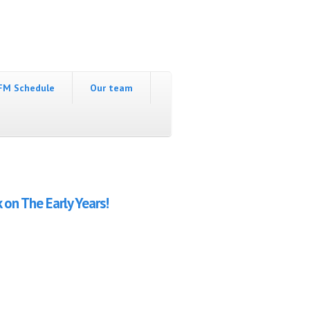
FM Schedule
Our team
 on The Early Years!