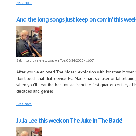
about Lloyd Price: The Specialty Sides this week on The Juke In the Bac
Read more
And the long songs just keep on comin' this week
Submitted by
stevecutway
on Tue, 06/24/2025 - 16:07
After you've enjoyed The Mosen explosion with Jonathan Mosen 
don't touch that dial, device, PC, Mac, smart speaker or tablet an
when you'll hear the best music from the first quarter century of 
decades and genres.
about And the long songs just keep on comin' this week on The Early Y
Read more
Julia Lee this week on The Juke In The Back!