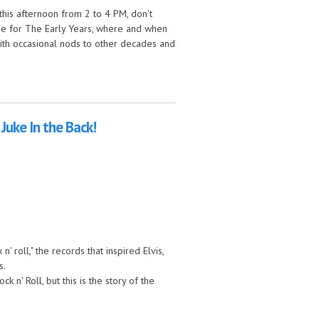
his afternoon from 2 to 4 PM, don't
n me for The Early Years, where and when
 with occasional nods to other decades and
ears!
 Juke In the Back!
' roll," the records that inspired Elvis,
s.
n' Roll, but this is the story of the