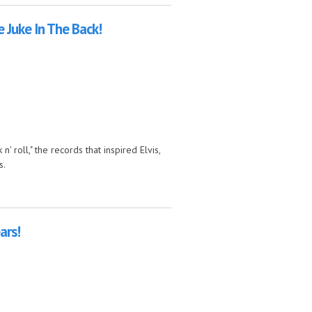
 Juke In The Back!
' roll," the records that inspired Elvis,
s.
ck!
ars!