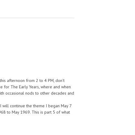
his afternoon from 2 to 4 PM, don't
n me for The Early Years, where and when
 with occasional nods to other decades and
s I will continue the theme I began May 7
68 to May 1969. This is part 5 of what