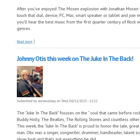
After you've enjoyed The Mosen explosion with Jonathan Mosen t
touch that dial, device, PC, Mac, smart speaker or tablet and joi
you'll hear the best music from the first quarter century of Rock
genres.
about More long songs this week on The Early Years!
Read more
Johnny Otis this week on The Juke In The Back!
Submitted by
stevecutway
on Wed, 06/11/2025 - 11:22
The "Juke In The Back" focuses on the " soul that came before rock n
Buddy Holly, The Beatles, The Rolling Stones and countless other
This week, the "Juke In The Back" is proud to honor the late, grea
man. Otis was a singer, songwriter, drummer, bandleader, talent s
show host and that's not everything he did.