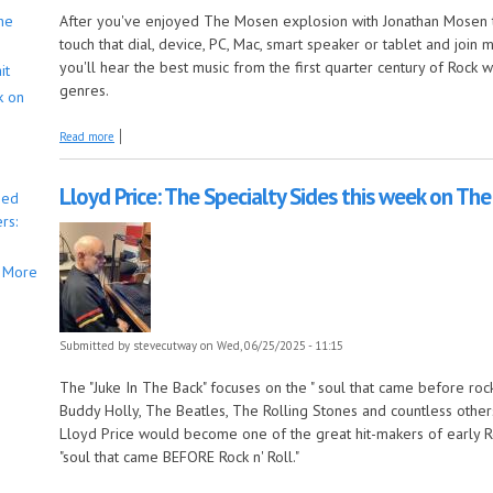
he
After you've enjoyed The Mosen explosion with Jonathan Mosen t
touch that dial, device, PC, Mac, smart speaker or tablet and joi
you'll hear the best music from the first quarter century of Rock
it
genres.
k on
about And the long songs still keep on comin' this week on The Early Y
Read more
Lloyd Price: The Specialty Sides this week on The
bed
rs:
More
Submitted by
stevecutway
on Wed, 06/25/2025 - 11:15
The "Juke In The Back" focuses on the " soul that came before rock n
Buddy Holly, The Beatles, The Rolling Stones and countless other
Lloyd Price would become one of the great hit-makers of early Rock 
"soul that came BEFORE Rock n' Roll."