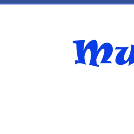
Skip to main content