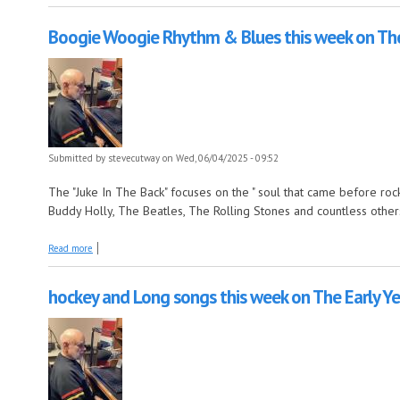
Boogie Woogie Rhythm & Blues this week on The
Submitted by
stevecutway
on Wed, 06/04/2025 - 09:52
The "Juke In The Back" focuses on the " soul that came before rock n
Buddy Holly, The Beatles, The Rolling Stones and countless other
about Boogie Woogie Rhythm & Blues this week on The Juke In The Ba
Read more
hockey and Long songs this week on The Early Ye