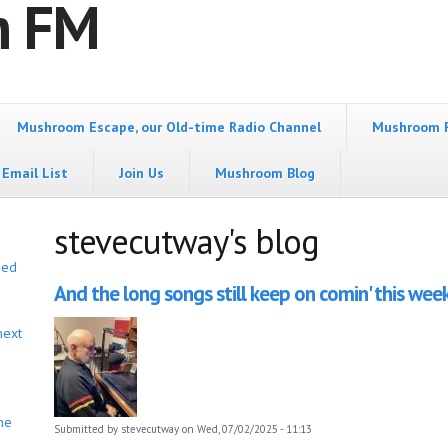
m FM
Mushroom Escape, our Old-time Radio Channel
Mushroom 
Email List
Join Us
Mushroom Blog
stevecutway's blog
bed
And the long songs still keep on comin' this week
next
he
Submitted by
stevecutway
on Wed, 07/02/2025 - 11:13