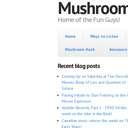
Mushroo
Home of the Fun Guys!
Home
Ways to Listen
Mushroom Hash
Announce 
Recent blog posts
Coming Up on Saturday at The Descri
Movies: Body of Lies and Quantum of
Solace
Paying tribute to Stan Freberg on the 
Mosen Explosion
Aladdin Records, Part 2 - 1950-54 this
week on the Juke In the Back!
Canadian music returns this week on T
Early Years!