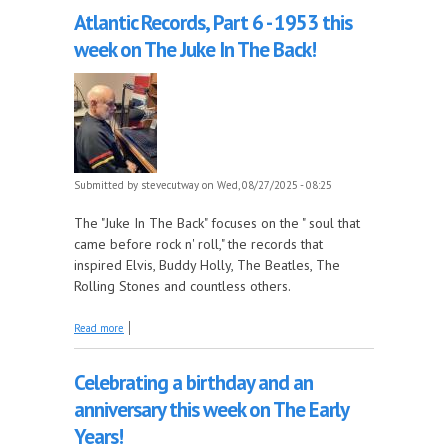
Atlantic Records, Part 6 - 1953 this
week on The Juke In The Back!
Submitted by
stevecutway
on Wed, 08/27/2025 - 08:25
The "Juke In The Back" focuses on the " soul that
came before rock n' roll," the records that
inspired Elvis, Buddy Holly, The Beatles, The
Rolling Stones and countless others.
about Atlantic Records, Part 6 - 1953 this week on
Read more
The Juke In The Back!
Celebrating a birthday and an
anniversary this week on The Early
Years!