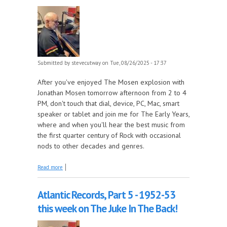
Submitted by
stevecutway
on Tue, 08/26/2025 - 17:37
After you've enjoyed The Mosen explosion with
Jonathan Mosen tomorrow afternoon from 2 to 4
PM, don't touch that dial, device, PC, Mac, smart
speaker or tablet and join me for The Early Years,
where and when you'll hear the best music from
the first quarter century of Rock with occasional
nods to other decades and genres.
about Celebrating a birthday and an anniversary
Read more
this week on The Early Years!
Atlantic Records, Part 5 - 1952-53
this week on The Juke In The Back!