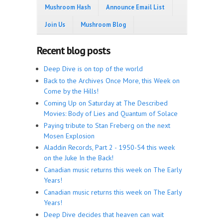
Mushroom Hash
Announce Email List
Join Us
Mushroom Blog
Recent blog posts
Deep Dive is on top of the world
Back to the Archives Once More, this Week on
Come by the Hills!
Coming Up on Saturday at The Described
Movies: Body of Lies and Quantum of Solace
Paying tribute to Stan Freberg on the next
Mosen Explosion
Aladdin Records, Part 2 - 1950-54 this week
on the Juke In the Back!
Canadian music returns this week on The Early
Years!
Canadian music returns this week on The Early
Years!
Deep Dive decides that heaven can wait