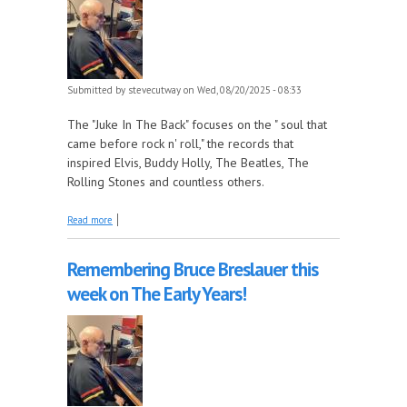
Submitted by
stevecutway
on Wed, 08/20/2025 - 08:33
The "Juke In The Back" focuses on the " soul that
came before rock n' roll," the records that
inspired Elvis, Buddy Holly, The Beatles, The
Rolling Stones and countless others.
about Atlantic Records, Part 5 - 1952-53 this week on
Read more
The Juke In The Back!
Remembering Bruce Breslauer this
week on The Early Years!