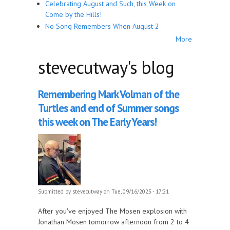
Celebrating August and Such, this Week on
Come by the Hills!
No Song Remembers When August 2
More
stevecutway's blog
Remembering Mark Volman of the
Turtles and end of Summer songs
this week on The Early Years!
Submitted by
stevecutway
on Tue, 09/16/2025 - 17:21
After you've enjoyed The Mosen explosion with
Jonathan Mosen tomorrow afternoon from 2 to 4