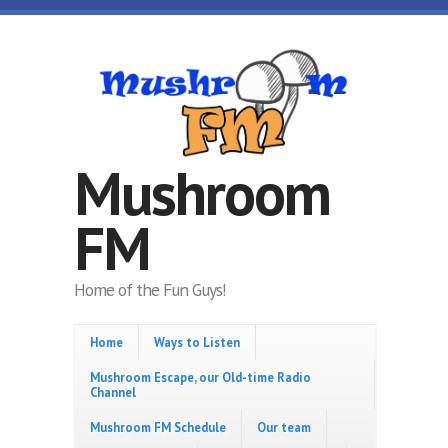
Skip to main content
Mushroom
FM
Home of the Fun Guys!
Home
Ways to Listen
Mushroom Escape, our Old-time Radio
Channel
Mushroom FM Schedule
Our team