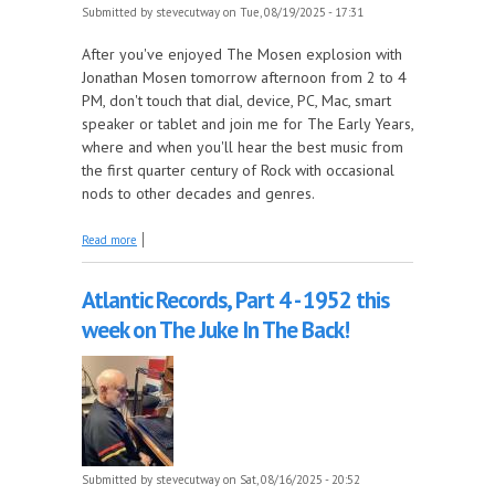
Submitted by
stevecutway
on Tue, 08/19/2025 - 17:31
After you've enjoyed The Mosen explosion with
Jonathan Mosen tomorrow afternoon from 2 to 4
PM, don't touch that dial, device, PC, Mac, smart
speaker or tablet and join me for The Early Years,
where and when you'll hear the best music from
the first quarter century of Rock with occasional
nods to other decades and genres.
about Remembering Bruce Breslauer this week on
Read more
The Early Years!
Atlantic Records, Part 4 - 1952 this
week on The Juke In The Back!
Submitted by
stevecutway
on Sat, 08/16/2025 - 20:52