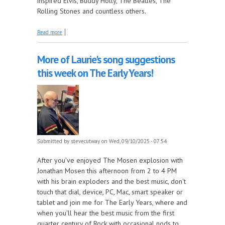
inspired Elvis, Buddy Holly, The Beatles, The
Rolling Stones and countless others.
about Atlantic Records, Part 8 - 1954, part 2 this
Read more
week on The Juke In The Back!
More of Laurie's song suggestions
this week on The Early Years!
Submitted by
stevecutway
on Wed, 09/10/2025 - 07:54
After you've enjoyed The Mosen explosion with
Jonathan Mosen this afternoon from 2 to 4 PM
with his brain exploders and the best music, don't
touch that dial, device, PC, Mac, smart speaker or
tablet and join me for The Early Years, where and
when you'll hear the best music from the first
quarter century of Rock with occasional nods to