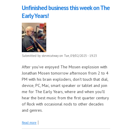
Unfinished business this week on The
Early Years!
Submitted by
stevecutway
on Tue, 09/02/2025 - 19:23
After you've enjoyed The Mosen explosion with
Jonathan Mosen tomorrow afternoon from 2 to 4
PM with his brain exploders, don't touch that dial,
device, PC, Mac, smart speaker or tablet and join
me for The Early Years, where and when you'll
hear the best music from the first quarter century
of Rock with occasional nods to other decades
and genres.
about Unfinished business this week on The Early
Read more
Years!