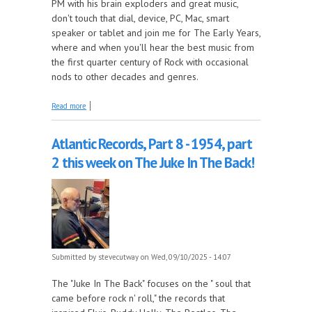
PM with his brain exploders and great music,
don't touch that dial, device, PC, Mac, smart
speaker or tablet and join me for The Early Years,
where and when you'll hear the best music from
the first quarter century of Rock with occasional
nods to other decades and genres.
about Remembering Mark Volman of the Turtles and
Read more
end of Summer songs this week on The Early Years!
Atlantic Records, Part 8 - 1954, part
2 this week on The Juke In The Back!
Submitted by
stevecutway
on Wed, 09/10/2025 - 14:07
The "Juke In The Back" focuses on the " soul that
came before rock n' roll," the records that