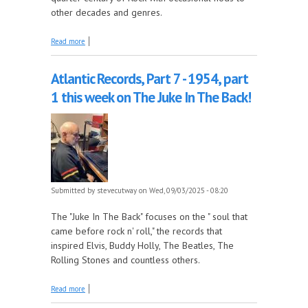
other decades and genres.
about More of Laurie's song suggestions this week
Read more
on The Early Years!
Atlantic Records, Part 7 - 1954, part
1 this week on The Juke In The Back!
Submitted by
stevecutway
on Wed, 09/03/2025 - 08:20
The "Juke In The Back" focuses on the " soul that
came before rock n' roll," the records that
inspired Elvis, Buddy Holly, The Beatles, The
Rolling Stones and countless others.
about Atlantic Records, Part 7 - 1954, part 1 this week
Read more
on The Juke In The Back!