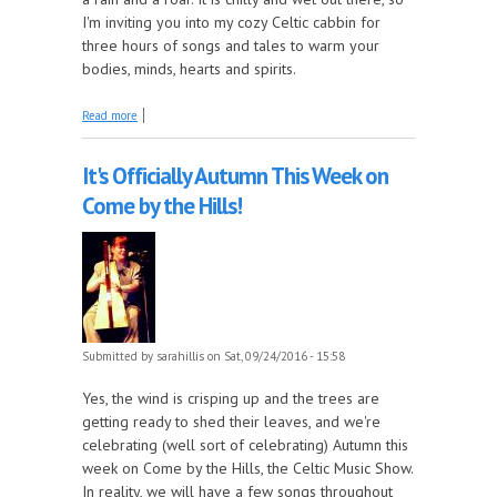
I'm inviting you into my cozy Celtic cabbin for
three hours of songs and tales to warm your
bodies, minds, hearts and spirits.
about Gather Round the Hearth this week on Come
Read more
By The Hills!
It's Officially Autumn This Week on
Come by the Hills!
Submitted by
sarahillis
on Sat, 09/24/2016 - 15:58
Yes, the wind is crisping up and the trees are
getting ready to shed their leaves, and we're
celebrating (well sort of celebrating) Autumn this
week on Come by the Hills, the Celtic Music Show.
In reality, we will have a few songs throughout