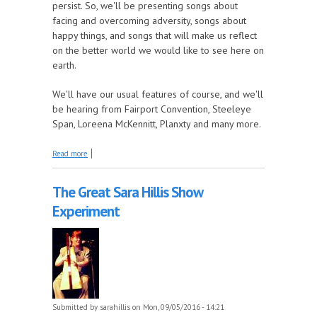
persist. So, we'll be presenting songs about
facing and overcoming adversity, songs about
happy things, and songs that will make us reflect
on the better world we would like to see here on
earth.
We'll have our usual features of course, and we'll
be hearing from Fairport Convention, Steeleye
Span, Loreena McKennitt, Planxty and many more.
about This Week on Come by the Hills, we're
Read more
Reflecting and Rising Again!
The Great Sara Hillis Show
Experiment
Submitted by
sarahillis
on Mon, 09/05/2016 - 14:21