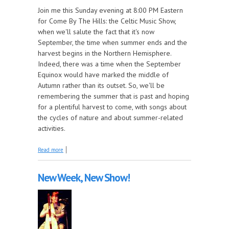
Join me this Sunday evening at 8:00 PM Eastern
for Come By The Hills: the Celtic Music Show,
when we'll salute the fact that it's now
September, the time when summer ends and the
harvest begins in the Northern Hemisphere.
Indeed, there was a time when the September
Equinox would have marked the middle of
Autumn rather than its outset. So, we'll be
remembering the summer that is past and hoping
for a plentiful harvest to come, with songs about
the cycles of nature and about summer-related
activities.
about 'Tis the Last Songs of Summer, this Week on
Read more
Come by the Hills!
New Week, New Show!