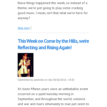
these things happened this week, so instead of a
theme, we're just going to play some cracking
good music. I mean, isn't that what we're here for
anyway?
about It's National Who Needs a Theme Week on
Read more
Come by the Hills!
This Week on Come by the Hills, we're
Reflecting and Rising Again!
Submitted by
sarahillis
on Sat, 09/10/2016 - 19:20
It's been fifteen years since an unthinkable event
occurred on a quiet tuesday morning in
September, and throughout the world, violence
and war and man's inhumanity to man just seem to