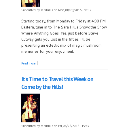
Submitted by
sarahillis
on Mon, 08/29/2016 - 10:02
Starting today, from Monday to Friday at 4:00 PM
Eastern, tune in to The Sara Hillis Show: the Show
Where Anything Goes. Yes, just before Steve
Cutway gets you lost in the fifties, I'll be
presenting an eclectic mix of magic mushroom
memories for your enjoyment.
about New Week, New Show!
Read more
It's Time to Travel this Week on
Come by the Hills!
Submitted by
sarahillis
on Fri, 08/26/2016 - 19:43