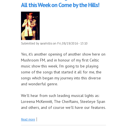
All this Week on Come by the Hills!
Submitted by
sarahillis
on Fri, 08/19/2016 - 13:10
Yes, it's another opening of another show here on
Mushroom FM, and in honour of my first Celtic
music show this week, I'm going to be playing
some of the songs that started it all for me, the
songs which began my journey into this diverse
and wonderful genre.
We'll hear from such leading musical lights as:
Loreena McKennitt, The Cheiftains, Steeleye Span
and others, and of course we'll have our features.
about Tune in for the Songs that Started it All this
Read more
Week on Come by the Hills!