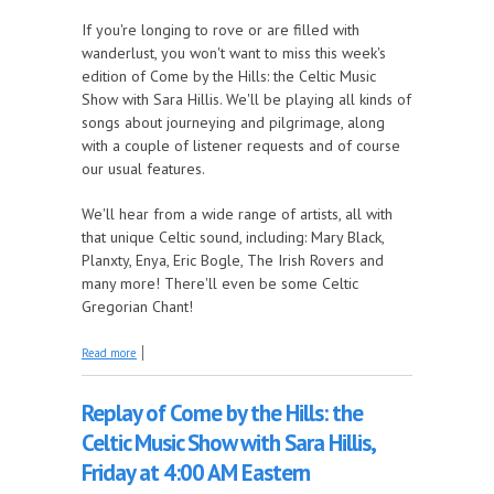
If you're longing to rove or are filled with
wanderlust, you won't want to miss this week's
edition of Come by the Hills: the Celtic Music
Show with Sara Hillis. We'll be playing all kinds of
songs about journeying and pilgrimage, along
with a couple of listener requests and of course
our usual features.
We'll hear from a wide range of artists, all with
that unique Celtic sound, including: Mary Black,
Planxty, Enya, Eric Bogle, The Irish Rovers and
many more! There'll even be some Celtic
Gregorian Chant!
about It's Time to Travel this Week on Come by the
Read more
Hills!
Replay of Come by the Hills: the
Celtic Music Show with Sara Hillis,
Friday at 4:00 AM Eastern