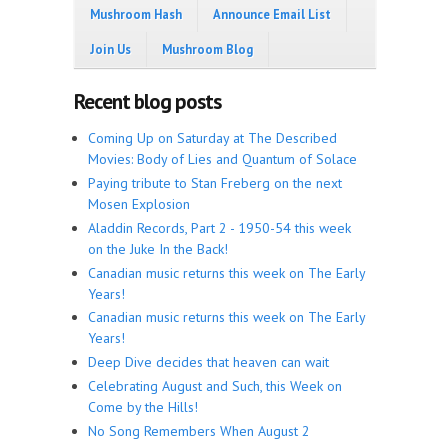
Mushroom Hash
Announce Email List
Join Us
Mushroom Blog
Recent blog posts
Coming Up on Saturday at The Described
Movies: Body of Lies and Quantum of Solace
Paying tribute to Stan Freberg on the next
Mosen Explosion
Aladdin Records, Part 2 - 1950-54 this week
on the Juke In the Back!
Canadian music returns this week on The Early
Years!
Canadian music returns this week on The Early
Years!
Deep Dive decides that heaven can wait
Celebrating August and Such, this Week on
Come by the Hills!
No Song Remembers When August 2