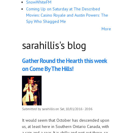
SnowWhiteFM
Coming Up on Saturday at The Described
Movies: Casino Royale and Austin Powers: The
Spy Who Shagged Me
More
sarahillis's blog
Gather Round the Hearth this week
on Come By The Hills!
Submitted by
sarahillis
on Sat, 10/01/2016 - 20:06
It would seem that October has descended upon
us, at least here in Southern Ontario Canada, with
a rain and a roar. It is chilly and wet out there, so