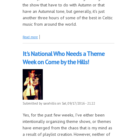
the show that have to do with Autumn or that
have an Autumnal tone, but generally, it's just
another three hours of some of the best in Celtic
music from around the world.
about It's Officially Autumn This Week on Come by
Read more
the Hills!
It's National Who Needs a Theme
Week on Come by the Hills!
Submitted by
sarahillis
on Sat, 09/17/2016 - 21:22
Yes, for the past few weeks, I've either been
intentionally organizing theme shows, or themes
have emerged from the chaos that is my mind as
a result of playlist creation. However, neither of