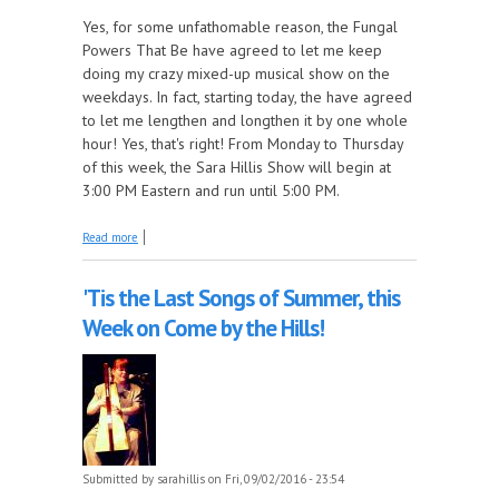
Yes, for some unfathomable reason, the Fungal
Powers That Be have agreed to let me keep
doing my crazy mixed-up musical show on the
weekdays. In fact, starting today, the have agreed
to let me lengthen and longthen it by one whole
hour! Yes, that's right! From Monday to Thursday
of this week, the Sara Hillis Show will begin at
3:00 PM Eastern and run until 5:00 PM.
about The Great Sara Hillis Show Experiment
Read more
'Tis the Last Songs of Summer, this
Week on Come by the Hills!
Submitted by
sarahillis
on Fri, 09/02/2016 - 23:54