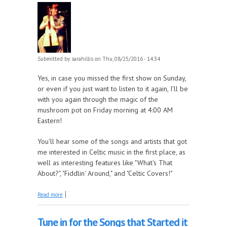
Submitted by
sarahillis
on Thu, 08/25/2016 - 14:34
Yes, in case you missed the first show on Sunday,
or even if you just want to listen to it again, I'll be
with you again through the magic of the
mushroom pot on Friday morning at 4:00 AM
Eastern!
You'll hear some of the songs and artists that got
me interested in Celtic music in the first place, as
well as interesting features like "What's That
About?", "Fiddlin' Around," and "Celtic Covers!"
about Replay of Come by the Hills: the Celtic Music
Read more
Show with Sara Hillis, Friday at 4:00 AM Eastern
Tune in for the Songs that Started it