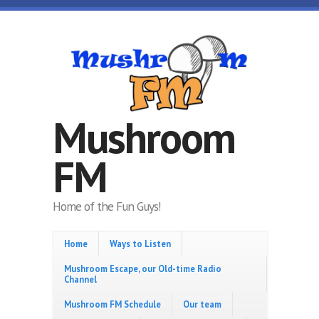
Skip to main content
Mushroom
FM
Home of the Fun Guys!
Home
Ways to Listen
Mushroom Escape, our Old-time Radio
Channel
Mushroom FM Schedule
Our team