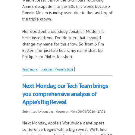
Anne's escapade into the 80s this week, because
Bonnie Mosen is indisposed due to the last leg of
the triple crown.
Her obedient understudy, Jonathan Modem, is
here instead. And I've decided that I should
change my name for this show. So from 6 Pm
Eastern, for just two hours, my name shall be
Phillip in, or Phil in for short.
about Mushroom FM is Silly
Read more
JonathanMosen's blog
Next Monday, our Tech Team brings
you comprehensive analysis of
Apple's Big Reveal
Submitted by
JonathanMosen
on Mon, 06/06/2016 - 17:01
Next Monday, Apple’s Worldwide developers
conference begins with a big reveal. We’ll find