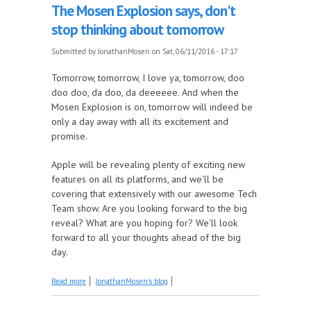
The Mosen Explosion says, don't
stop thinking about tomorrow
Submitted by
JonathanMosen
on Sat, 06/11/2016 - 17:17
Tomorrow, tomorrow, I love ya, tomorrow, doo
doo doo, da doo, da deeeeee. And when the
Mosen Explosion is on, tomorrow will indeed be
only a day away with all its excitement and
promise.
Apple will be revealing plenty of exciting new
features on all its platforms, and we'll be
covering that extensively with our awesome Tech
Team show. Are you looking forward to the big
reveal? What are you hoping for? We'll look
forward to all your thoughts ahead of the big
day.
about The Mosen Explosion says, don't stop
Read more
JonathanMosen's blog
thinking about tomorrow