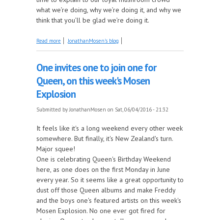
what we’re doing, why we’re doing it, and why we
think that you’ll be glad we’re doing it.
about Next Monday, we're making big changes for
Read more
JonathanMosen's blog
the better
One invites one to join one for
Queen, on this week's Mosen
Explosion
Submitted by
JonathanMosen
on Sat, 06/04/2016 - 21:32
It feels like it's a long weekend every other week
somewhere. But finally, it's New Zealand's turn.
Major squee!
One is celebrating Queen's Birthday Weekend
here, as one does on the first Monday in June
every year. So it seems like a great opportunity to
dust off those Queen albums and make Freddy
and the boys one's featured artists on this week's
Mosen Explosion. No one ever got fired for