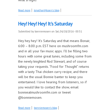
about It's a Seasonal Mosen Explosion this week
Read more
JonathanMosen's blog
Hey! Hey! Hey! It's Saturday
Submitted by
bonniemosen
on Sat, 06/18/2016 - 00:51
Hey hey hey! It’s Saturday and that means Bonair,
6:00 – 8:00 p.m. EST here on mushroomfm.com
and in all your fav music apps. I’ll be filling two
hours with some great tunes, including some from
the newly knighted Rod Stewart, and of course
taking your requests. “Food for Thought” returns
with a tasty Thai chicken curry recipe, and there
will be the usual Bonnie banter to keep you
entertained. I love hearing from listeners, so if
you would like to contact the show, email
bonnieatmushroomfm.com or tweet
@bonniemosen.
about Hey! Hey! Hey! It's Saturday
Read more
bonniemosen's blog