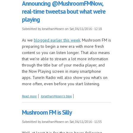
Announcing @MushroomFMNow,
real-time tweetsa bout what we're
playing
Submitted by
JonathanMosen
on Sat, 06/11/2016 - 12:18
As we
blogged earlier this week,
Mushroom FM is
preparing to begin a new era with more fresh
content so you can listen longer. That also means
that we’re able to stream a lot more information
through the title bar of your media player, and
the Now Playing screen in many smartphone
apps. TuneIn Radio will also show you what’s on
more often, even before you start listening.
about Announcing @MushroomFMNow, real-time
Read more
JonathanMosen's blog
tweetsa bout what we're playing
Mushroom FM is Silly
Submitted by
JonathanMosen
on Sat, 06/11/2016 - 11:55
Well, at least it is for the two hours following