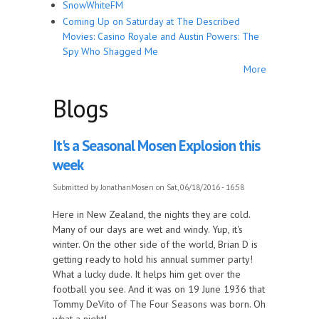
SnowWhiteFM
Coming Up on Saturday at The Described
Movies: Casino Royale and Austin Powers: The
Spy Who Shagged Me
More
Blogs
It's a Seasonal Mosen Explosion this
week
Submitted by
JonathanMosen
on Sat, 06/18/2016 - 16:58
Here in New Zealand, the nights they are cold.
Many of our days are wet and windy. Yup, it's
winter. On the other side of the world, Brian D is
getting ready to hold his annual summer party!
What a lucky dude. It helps him get over the
football you see. And it was on 19 June 1936 that
Tommy DeVito of The Four Seasons was born. Oh
what a night!