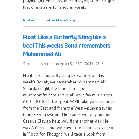
playing Queen tracks, one tells you, so one hopes
that one is safe for another week.
about One invites one to join one for Queen, on this
Read more
JonathanMosen's blog
week's Mosen Explosion
Float Like a Butterfly, Sting like a
bee! This week's Bonair remembers
Muhammad Ali
Submitted by
bonniemosen
on Sat, 06/04/2016 - 03:14
Float like a butterfly sting like a bee, on this
week’s Bonair, we remember Muhammad Ali!
Saturday night, the time is right, on
mushroomfm.com and in all your fav music apps
6:00 – 8:00 it’ll be great. We’ll take your requests
from the East and from the West—playing tunes
to make you swoon. The songs we play honour
Cassius Clay, to help you fight another day. He
was Ali’s rival, but we have to eat for survival, so
in “Food for Thought” we’ll take a look from