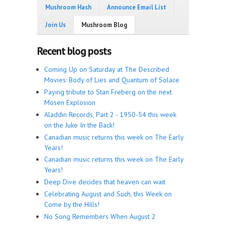
Mushroom Hash
Announce Email List
Join Us
Mushroom Blog
Recent blog posts
Coming Up on Saturday at The Described
Movies: Body of Lies and Quantum of Solace
Paying tribute to Stan Freberg on the next
Mosen Explosion
Aladdin Records, Part 2 - 1950-54 this week
on the Juke In the Back!
Canadian music returns this week on The Early
Years!
Canadian music returns this week on The Early
Years!
Deep Dive decides that heaven can wait
Celebrating August and Such, this Week on
Come by the Hills!
No Song Remembers When August 2