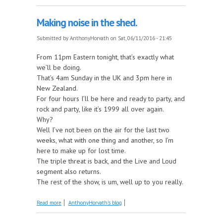
Making noise in the shed.
Submitted by
AnthonyHorvath
on Sat, 06/11/2016 - 21:45
From 11pm Eastern tonight, that’s exactly what
we’ll be doing.
That’s 4am Sunday in the UK and 3pm here in
New Zealand.
For four hours I’ll be here and ready to party, and
rock and party, like it’s 1999 all over again.
Why?
Well I’ve not been on the air for the last two
weeks, what with one thing and another, so I’m
here to make up for lost time.
The triple threat is back, and the Live and Loud
segment also returns.
The rest of the show, is um, well up to you really.
about Making noise in the shed.
Read more
AnthonyHorvath's blog