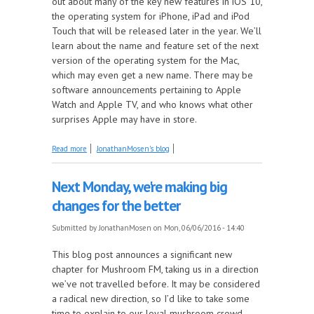
out about many of the key new features in iOS 10,
the operating system for iPhone, iPad and iPod
Touch that will be released later in the year. We’ll
learn about the name and feature set of the next
version of the operating system for the Mac,
which may even get a new name. There may be
software announcements pertaining to Apple
Watch and Apple TV, and who knows what other
surprises Apple may have in store.
about Next Monday, our Tech Team brings you
Read more
JonathanMosen's blog
comprehensive analysis of Apple's Big Reveal
Next Monday, we're making big
changes for the better
Submitted by
JonathanMosen
on Mon, 06/06/2016 - 14:40
This blog post announces a significant new
chapter for Mushroom FM, taking us in a direction
we’ve not travelled before. It may be considered
a radical new direction, so I’d like to take some
time to explain to our loyal mushroom crowd