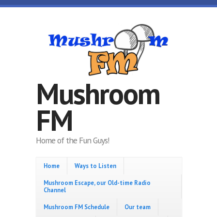
Skip to main content
Mushroom
FM
Home of the Fun Guys!
Home
Ways to Listen
Mushroom Escape, our Old-time Radio
Channel
Mushroom FM Schedule
Our team