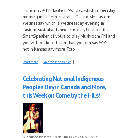
Tune in at 4 PM Eastern Monday, which is Tuesday
morning in Eastern australia. Or at 6 AM Eastern
Wednesday which is Wednessday evening in
Eastern Australia. Tuning in is easy! Just tell that
SmartSpeaker of yours to play Mushroom FM and
you will be there faster than you can say We're
not in Kansas any more Toto.
about Deep Dive can see clearly now
Read more
GraemeInnes's blog
Celebrating National Indigenous
People's Day in Canada and More,
this Week on Come by the Hills!
Submitted by
sarahillis
on Sun, 06/21/2026 - 16:32