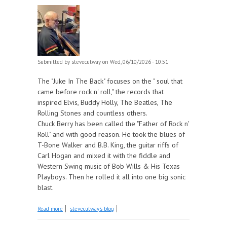
Submitted by
stevecutway
on Wed, 06/10/2026 - 10:51
The "Juke In The Back" focuses on the " soul that
came before rock n' roll," the records that
inspired Elvis, Buddy Holly, The Beatles, The
Rolling Stones and countless others.
Chuck Berry has been called the "Father of Rock n'
Roll" and with good reason. He took the blues of
T-Bone Walker and B.B. King, the guitar riffs of
Carl Hogan and mixed it with the fiddle and
Western Swing music of Bob Wills & His Texas
Playboys. Then he rolled it all into one big sonic
blast.
about Chuck Berry part 1 - 1955-56 this week on
Read more
stevecutway's blog
The Juke In The Back!