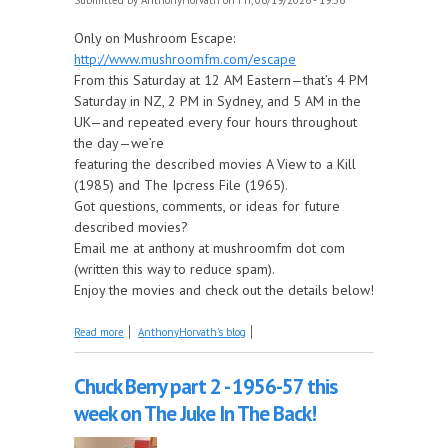
Only on Mushroom Escape:
http://www.mushroomfm.com/escape
From this Saturday at 12 AM Eastern—that’s 4 PM
Saturday in NZ, 2 PM in Sydney, and 5 AM in the
UK—and repeated every four hours throughout
the day—we’re
featuring the described movies A View to a Kill
(1985) and The Ipcress File (1965).
Got questions, comments, or ideas for future
described movies?
Email me at anthony at mushroomfm dot com
(written this way to reduce spam).
Enjoy the movies and check out the details below!
about Coming Up on Saturday at The Described
Read more
AnthonyHorvath's blog
Movies: A View to a Kill and The Ipcress File
Chuck Berry part 2 - 1956-57 this
week on The Juke In The Back!