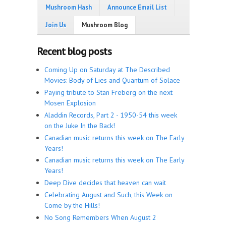
Mushroom Hash
Announce Email List
Join Us
Mushroom Blog
Recent blog posts
Coming Up on Saturday at The Described
Movies: Body of Lies and Quantum of Solace
Paying tribute to Stan Freberg on the next
Mosen Explosion
Aladdin Records, Part 2 - 1950-54 this week
on the Juke In the Back!
Canadian music returns this week on The Early
Years!
Canadian music returns this week on The Early
Years!
Deep Dive decides that heaven can wait
Celebrating August and Such, this Week on
Come by the Hills!
No Song Remembers When August 2