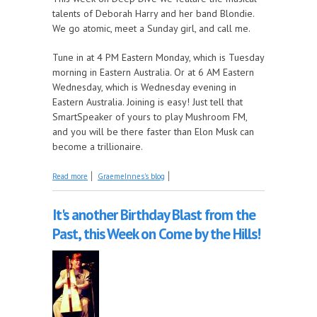
talents of Deborah Harry and her band Blondie.
We go atomic, meet a Sunday girl, and call me.
Tune in at 4 PM Eastern Monday, which is Tuesday
morning in Eastern Australia. Or at 6 AM Eastern
Wednesday, which is Wednesday evening in
Eastern Australia. Joining is easy! Just tell that
SmartSpeaker of yours to play Mushroom FM,
and you will be there faster than Elon Musk can
become a trillionaire.
about Deep Dive finds a heart of glass
Read more
GraemeInnes's blog
It's another Birthday Blast from the
Past, this Week on Come by the Hills!