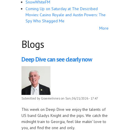
SnowWhiteFM
Coming Up on Saturday at The Described
Movies: Casino Royale and Austin Powers: The
Spy Who Shagged Me
More
Blogs
Deep Dive can see clearly now
Submitted by
GraemeInnes
on Sun, 06/21/2026 - 17:47
This week on Deep Dive we enjoy the talents of
US band Gladys Knight and the pips. We catch the
midnight train to Georgia, feel like makin' love to
you, and find the one and only.