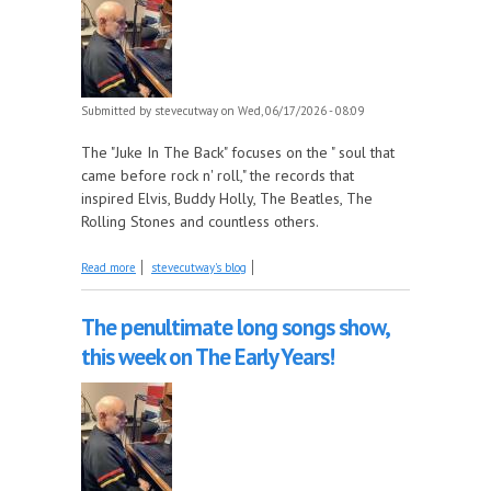
Submitted by
stevecutway
on Wed, 06/17/2026 - 08:09
The "Juke In The Back" focuses on the " soul that
came before rock n' roll," the records that
inspired Elvis, Buddy Holly, The Beatles, The
Rolling Stones and countless others.
about Chuck Berry part 2 - 1956-57 this week on
Read more
stevecutway's blog
The Juke In The Back!
The penultimate long songs show,
this week on The Early Years!