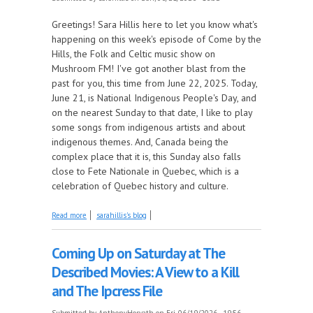
Greetings! Sara Hillis here to let you know what's
happening on this week's episode of Come by the
Hills, the Folk and Celtic music show on
Mushroom FM! I've got another blast from the
past for you, this time from June 22, 2025. Today,
June 21, is National Indigenous People's Day, and
on the nearest Sunday to that date, I like to play
some songs from indigenous artists and about
indigenous themes. And, Canada being the
complex place that it is, this Sunday also falls
close to Fete Nationale in Quebec, which is a
celebration of Quebec history and culture.
about Celebrating National Indigenous People's Day
Read more
sarahillis's blog
in Canada and More, this Week on Come by the
Hills!
Coming Up on Saturday at The
Described Movies: A View to a Kill
and The Ipcress File
Submitted by
AnthonyHorvath
on Fri, 06/19/2026 - 19:56