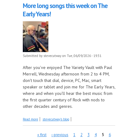
More long songs this week on The
Early Years!
Submitted by
stevecutway
on Tue, 06/09/2026 - 19:31
After you've enjoyed The Variety Vault with Paul
Merrell, Wednesday afternoon from 2 to 4 PM,
don't touch that dial, device, PC, Mac, smart
speaker or tablet and join me for The Early Years,
where and when you'll hear the best music from
the first quarter century of Rock with nods to
other decades and genres.
about More long songs this week on The Early
Read more
stevecutway's blog
Years!
Pages
« first
‹ previous
1
2
3
4
5
6