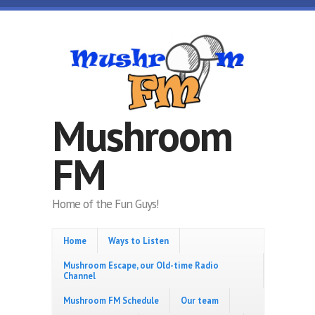
Skip to main content
Mushroom
FM
Home of the Fun Guys!
Home
Ways to Listen
Mushroom Escape, our Old-time Radio
Channel
Mushroom FM Schedule
Our team