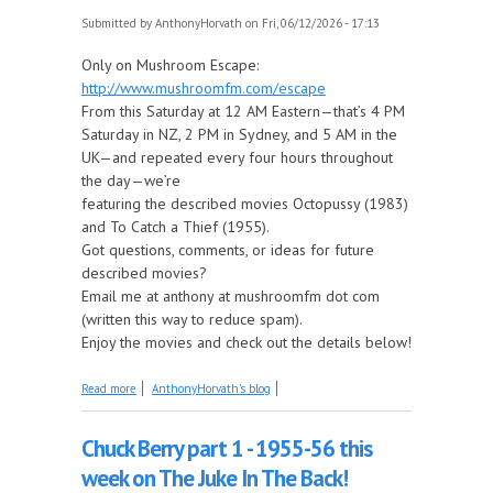
Submitted by
AnthonyHorvath
on Fri, 06/12/2026 - 17:13
Only on Mushroom Escape:
http://www.mushroomfm.com/escape
From this Saturday at 12 AM Eastern—that’s 4 PM
Saturday in NZ, 2 PM in Sydney, and 5 AM in the
UK—and repeated every four hours throughout
the day—we’re
featuring the described movies Octopussy (1983)
and To Catch a Thief (1955).
Got questions, comments, or ideas for future
described movies?
Email me at anthony at mushroomfm dot com
(written this way to reduce spam).
Enjoy the movies and check out the details below!
about Coming Up on Saturday at The Described
Read more
AnthonyHorvath's blog
Movies: Octopussy and To Catch a Thief
Chuck Berry part 1 - 1955-56 this
week on The Juke In The Back!