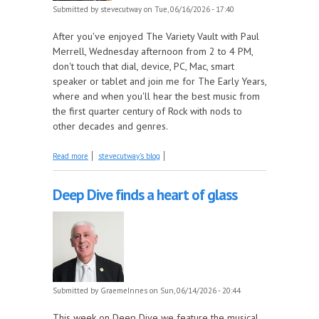
Submitted by
stevecutway
on Tue, 06/16/2026 - 17:40
After you've enjoyed The Variety Vault with Paul
Merrell, Wednesday afternoon from 2 to 4 PM,
don't touch that dial, device, PC, Mac, smart
speaker or tablet and join me for The Early Years,
where and when you'll hear the best music from
the first quarter century of Rock with nods to
other decades and genres.
about The penultimate long songs show, this week
Read more
stevecutway's blog
on The Early Years!
Deep Dive finds a heart of glass
Submitted by
GraemeInnes
on Sun, 06/14/2026 - 20:44
This week on Deep Dive we feature the musical