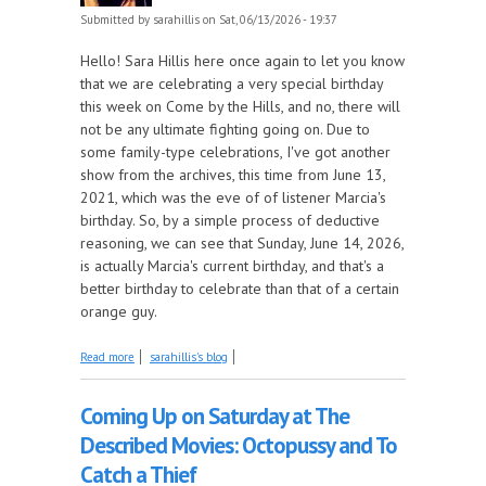
Submitted by
sarahillis
on Sat, 06/13/2026 - 19:37
Hello! Sara Hillis here once again to let you know
that we are celebrating a very special birthday
this week on Come by the Hills, and no, there will
not be any ultimate fighting going on. Due to
some family-type celebrations, I've got another
show from the archives, this time from June 13,
2021, which was the eve of of listener Marcia's
birthday. So, by a simple process of deductive
reasoning, we can see that Sunday, June 14, 2026,
is actually Marcia's current birthday, and that's a
better birthday to celebrate than that of a certain
orange guy.
about It's another Birthday Blast from the Past, this
Read more
sarahillis's blog
Week on Come by the Hills!
Coming Up on Saturday at The
Described Movies: Octopussy and To
Catch a Thief