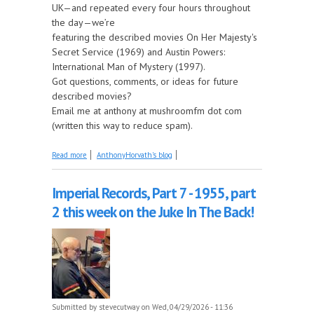
UK—and repeated every four hours throughout
the day—we’re
featuring the described movies On Her Majesty's
Secret Service (1969) and Austin Powers:
International Man of Mystery (1997).
Got questions, comments, or ideas for future
described movies?
Email me at anthony at mushroomfm dot com
(written this way to reduce spam).
about Coming Up on Saturday at The Described
Read more
AnthonyHorvath's blog
Movies: On Her Majesty's Secret Service and Austin
Powers: International Man of Mystery
Imperial Records, Part 7 - 1955, part
2 this week on the Juke In The Back!
Submitted by
stevecutway
on Wed, 04/29/2026 - 11:36