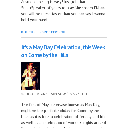
Australia. Joining is easy! Just ,tell that
SmartSpeaker of yours to play Mushroom FM and
you will be there faster than you can say I wanna
hold your hand.
about Deep Dive wants to hold your hand
Read more
GraemeInnes's blog
It's a May Day Celebration, this Week
on Come by the Hills!
Submitted by
sarahillis
on Sat, 05/02/2026 - 11:11
The first of May, otherwise known as May Day,
might be the perfect holiday for Come by the
Hills, as it is both a celebration of fertility and life
as well as a celebration of workers' rights around