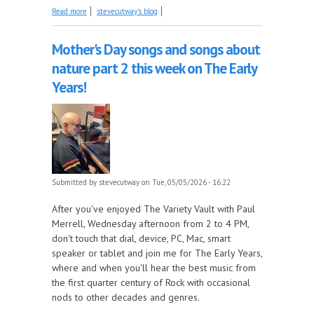
about Imperial Records, Part 8 - 1956, part 1 this
Read more
stevecutway's blog
week on the Juke In The Back!
Mother's Day songs and songs about
nature part 2 this week on The Early
Years!
Submitted by
stevecutway
on Tue, 05/05/2026 - 16:22
After you've enjoyed The Variety Vault with Paul
Merrell, Wednesday afternoon from 2 to 4 PM,
don't touch that dial, device, PC, Mac, smart
speaker or tablet and join me for The Early Years,
where and when you'll hear the best music from
the first quarter century of Rock with occasional
nods to other decades and genres.