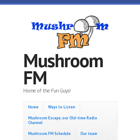
Skip to main content
Mushroom
FM
Home of the Fun Guys!
Home
Ways to Listen
Mushroom Escape, our Old-time Radio
Channel
Mushroom FM Schedule
Our team