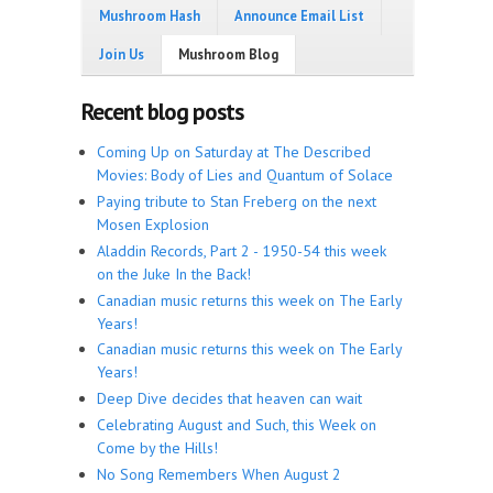
Mushroom Hash
Announce Email List
Join Us
Mushroom Blog
Recent blog posts
Coming Up on Saturday at The Described
Movies: Body of Lies and Quantum of Solace
Paying tribute to Stan Freberg on the next
Mosen Explosion
Aladdin Records, Part 2 - 1950-54 this week
on the Juke In the Back!
Canadian music returns this week on The Early
Years!
Canadian music returns this week on The Early
Years!
Deep Dive decides that heaven can wait
Celebrating August and Such, this Week on
Come by the Hills!
No Song Remembers When August 2