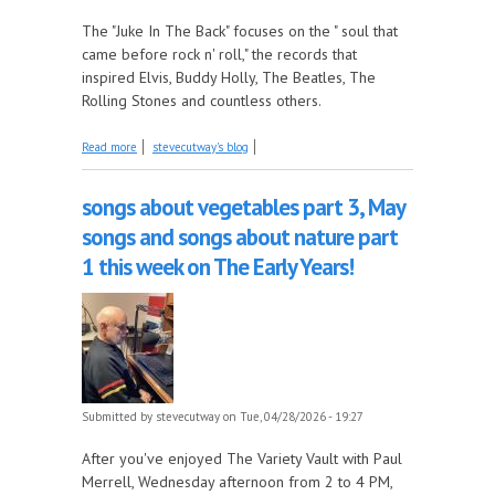
The "Juke In The Back" focuses on the " soul that
came before rock n' roll," the records that
inspired Elvis, Buddy Holly, The Beatles, The
Rolling Stones and countless others.
about Imperial Records, Part 7 - 1955, part 2 this
Read more
stevecutway's blog
week on the Juke In The Back!
songs about vegetables part 3, May
songs and songs about nature part
1 this week on The Early Years!
Submitted by
stevecutway
on Tue, 04/28/2026 - 19:27
After you've enjoyed The Variety Vault with Paul
Merrell, Wednesday afternoon from 2 to 4 PM,