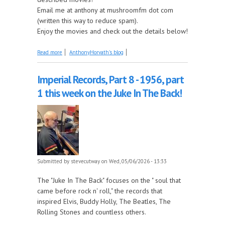
Email me at anthony at mushroomfm dot com
(written this way to reduce spam).
Enjoy the movies and check out the details below!
about Coming Up on Saturday at The Described
Read more
AnthonyHorvath's blog
Movies: Diamonds Are Forever and Live And Let Die
Imperial Records, Part 8 - 1956, part
1 this week on the Juke In The Back!
Submitted by
stevecutway
on Wed, 05/06/2026 - 13:33
The "Juke In The Back" focuses on the " soul that
came before rock n' roll," the records that
inspired Elvis, Buddy Holly, The Beatles, The
Rolling Stones and countless others.