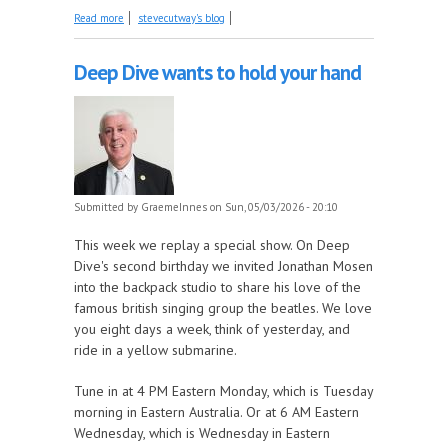
about Mother's Day songs and songs about nature
Read more
stevecutway's blog
part 2 this week on The Early Years!
Deep Dive wants to hold your hand
Submitted by
GraemeInnes
on Sun, 05/03/2026 - 20:10
This week we replay a special show. On Deep
Dive's second birthday we invited Jonathan Mosen
into the backpack studio to share his love of the
famous british singing group the beatles. We love
you eight days a week, think of yesterday, and
ride in a yellow submarine.
Tune in at 4 PM Eastern Monday, which is Tuesday
morning in Eastern Australia. Or at 6 AM Eastern
Wednesday, which is Wednesday in Eastern