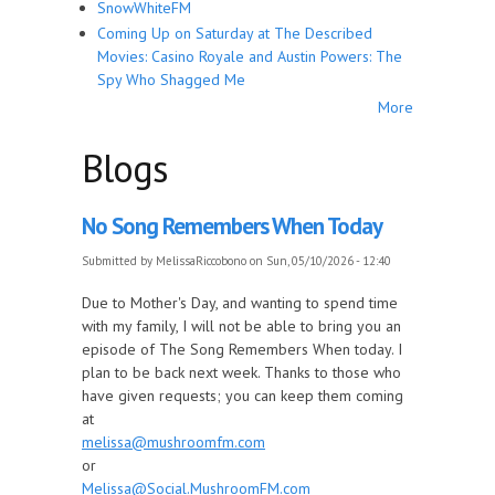
SnowWhiteFM
Coming Up on Saturday at The Described
Movies: Casino Royale and Austin Powers: The
Spy Who Shagged Me
More
Blogs
No Song Remembers When Today
Submitted by
MelissaRiccobono
on Sun, 05/10/2026 - 12:40
Due to Mother's Day, and wanting to spend time
with my family, I will not be able to bring you an
episode of The Song Remembers When today. I
plan to be back next week. Thanks to those who
have given requests; you can keep them coming
at
melissa@mushroomfm.com
or
Melissa@Social.MushroomFM.com