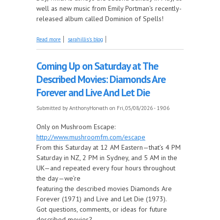
well as new music from Emily Portman's recently-
released album called Dominion of Spells!
about Mother's Day, New Music from Emily Portman
Read more
sarahillis's blog
and More, this Week on Come by the Hills!
Coming Up on Saturday at The
Described Movies: Diamonds Are
Forever and Live And Let Die
Submitted by
AnthonyHorvath
on Fri, 05/08/2026 - 19:06
Only on Mushroom Escape:
http://www.mushroomfm.com/escape
From this Saturday at 12 AM Eastern—that’s 4 PM
Saturday in NZ, 2 PM in Sydney, and 5 AM in the
UK—and repeated every four hours throughout
the day—we’re
featuring the described movies Diamonds Are
Forever (1971) and Live and Let Die (1973).
Got questions, comments, or ideas for future
described movies?