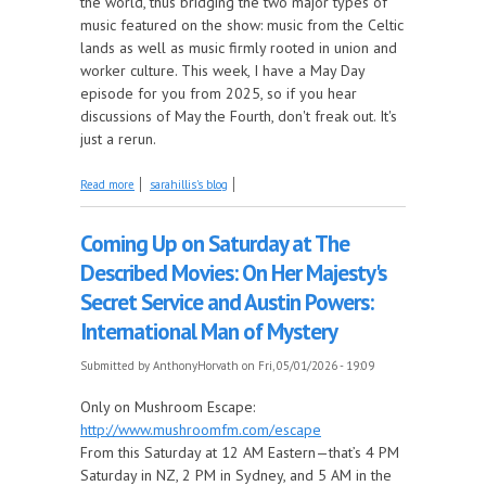
the world, thus bridging the two major types of
music featured on the show: music from the Celtic
lands as well as music firmly rooted in union and
worker culture. This week, I have a May Day
episode for you from 2025, so if you hear
discussions of May the Fourth, don't freak out. It's
just a rerun.
about It's a May Day Celebration, this Week on Come
Read more
sarahillis's blog
by the Hills!
Coming Up on Saturday at The
Described Movies: On Her Majesty's
Secret Service and Austin Powers:
International Man of Mystery
Submitted by
AnthonyHorvath
on Fri, 05/01/2026 - 19:09
Only on Mushroom Escape:
http://www.mushroomfm.com/escape
From this Saturday at 12 AM Eastern—that’s 4 PM
Saturday in NZ, 2 PM in Sydney, and 5 AM in the