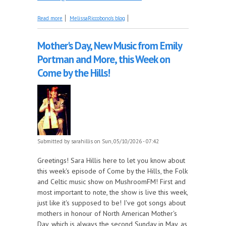
about No Song Remembers When Today
Read more
MelissaRiccobono's blog
Mother's Day, New Music from Emily
Portman and More, this Week on
Come by the Hills!
Submitted by
sarahillis
on Sun, 05/10/2026 - 07:42
Greetings! Sara Hillis here to let you know about
this week's episode of Come by the Hills, the Folk
and Celtic music show on MushroomFM! First and
most important to note, the show is live this week,
just like it's supposed to be! I've got songs about
mothers in honour of North American Mother's
Day, which is always the second Sunday in May, as