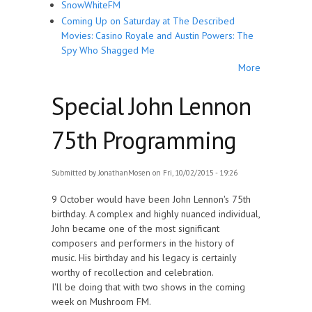
SnowWhiteFM
Coming Up on Saturday at The Described
Movies: Casino Royale and Austin Powers: The
Spy Who Shagged Me
More
Special John Lennon
75th Programming
Submitted by
JonathanMosen
on Fri, 10/02/2015 - 19:26
9 October would have been John Lennon's 75th
birthday. A complex and highly nuanced individual,
John became one of the most significant
composers and performers in the history of
music. His birthday and his legacy is certainly
worthy of recollection and celebration.
I'll be doing that with two shows in the coming
week on Mushroom FM.