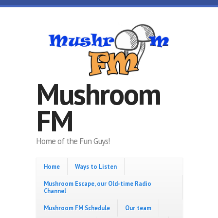
Skip to main content
Mushroom
FM
Home of the Fun Guys!
Home
Ways to Listen
Mushroom Escape, our Old-time Radio
Channel
Mushroom FM Schedule
Our team