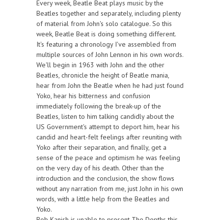
Every week, Beatle Beat plays music by the
Beatles together and separately, including plenty
of material from John's solo catalogue. So this
week, Beatle Beat is doing something different.
It's featuring a chronology I've assembled from
multiple sources of John Lennon in his own words.
We'll begin in 1963 with John and the other
Beatles, chronicle the height of Beatle mania,
hear from John the Beatle when he had just found
Yoko, hear his bitterness and confusion
immediately following the break-up of the
Beatles, listen to him talking candidly about the
US Government's attempt to deport him, hear his
candid and heart-felt feelings after reuniting with
Yoko after their separation, and finally, get a
sense of the peace and optimism he was feeling
on the very day of his death. Other than the
introduction and the conclusion, the show flows
without any narration from me, just John in his own
words, with a little help from the Beatles and
Yoko.
Bob Kanish is unable to present The Depths this