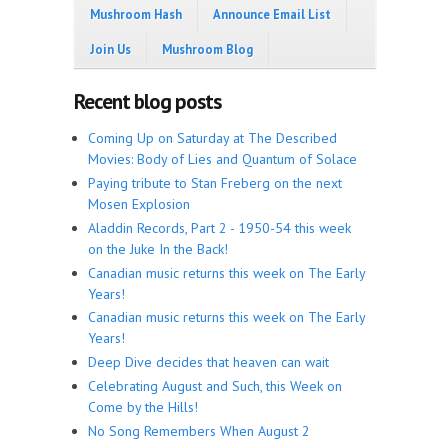
Mushroom Hash
Announce Email List
Join Us
Mushroom Blog
Recent blog posts
Coming Up on Saturday at The Described
Movies: Body of Lies and Quantum of Solace
Paying tribute to Stan Freberg on the next
Mosen Explosion
Aladdin Records, Part 2 - 1950-54 this week
on the Juke In the Back!
Canadian music returns this week on The Early
Years!
Canadian music returns this week on The Early
Years!
Deep Dive decides that heaven can wait
Celebrating August and Such, this Week on
Come by the Hills!
No Song Remembers When August 2