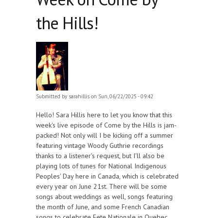
the Hills!
Submitted by
sarahillis
on Sun, 06/22/2025 - 09:42
Hello! Sara Hillis here to let you know that this
week's live episode of Come by the Hills is jam-
packed! Not only will I be kicking off a summer
featuring vintage Woody Guthrie recordings
thanks to a listener's request, but I'll also be
playing lots of tunes for National Indigenous
Peoples' Day here in Canada, which is celebrated
every year on June 21st. There will be some
songs about weddings as well, songs featuring
the month of June, and some French Canadian
songs to celebrate Fete Nationale in Quebec,