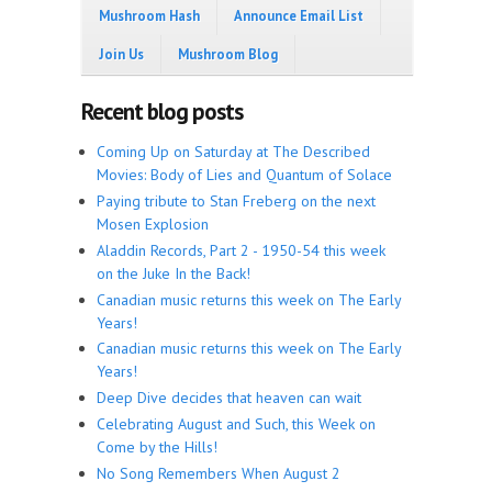
Mushroom Hash
Announce Email List
Join Us
Mushroom Blog
Recent blog posts
Coming Up on Saturday at The Described
Movies: Body of Lies and Quantum of Solace
Paying tribute to Stan Freberg on the next
Mosen Explosion
Aladdin Records, Part 2 - 1950-54 this week
on the Juke In the Back!
Canadian music returns this week on The Early
Years!
Canadian music returns this week on The Early
Years!
Deep Dive decides that heaven can wait
Celebrating August and Such, this Week on
Come by the Hills!
No Song Remembers When August 2