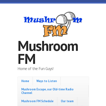
Skip to main content
Mushroom
FM
Home of the Fun Guys!
Home
Ways to Listen
Mushroom Escape, our Old-time Radio
Channel
Mushroom FM Schedule
Our team