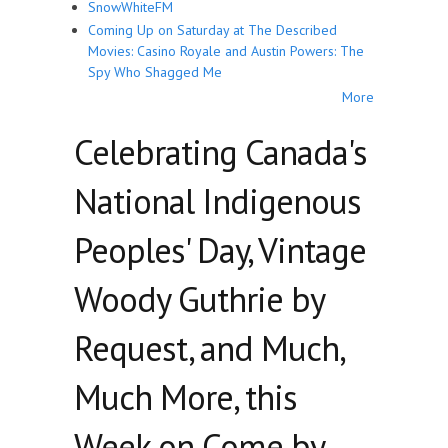
SnowWhiteFM
Coming Up on Saturday at The Described
Movies: Casino Royale and Austin Powers: The
Spy Who Shagged Me
More
Celebrating Canada's
National Indigenous
Peoples' Day, Vintage
Woody Guthrie by
Request, and Much,
Much More, this
Week on Come by