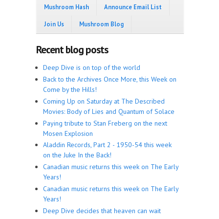
Mushroom Hash
Announce Email List
Join Us
Mushroom Blog
Recent blog posts
Deep Dive is on top of the world
Back to the Archives Once More, this Week on
Come by the Hills!
Coming Up on Saturday at The Described
Movies: Body of Lies and Quantum of Solace
Paying tribute to Stan Freberg on the next
Mosen Explosion
Aladdin Records, Part 2 - 1950-54 this week
on the Juke In the Back!
Canadian music returns this week on The Early
Years!
Canadian music returns this week on The Early
Years!
Deep Dive decides that heaven can wait