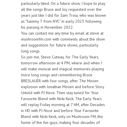
particularly liked. On a future show, I hope to play
all the songs Bruce and Joy requested over the
years just like I did for Sam Troia, who was known
as "Sammy T from NYC" in early 2023 following
his passing in November 2022.
You can contact me any time by email at steve at
mushroomfm.com with comments about the show
and suggestions for future shows, particularly
long songs.
So join me, Steve Cutway, for The Early Years,
tomorrow afternoon at 4 PM, where and when I
will make musical and magical memories playing
more long songs and remembering Bruce
BRESLAUER with four songs, after The Mosen
explosion with Jonathan Mosen and before Story
Untold with PJ Noce. Then stay tuned for Your
Favourite Blend with Nicki Keck. The Early Years
will replay Friday morning at 7 AM, after Decades
in HD with PJ Noce and before Your Favourite
Blend with Nicki Keck, only on Mushroom FM, the
home of the fun guys, making four decades of