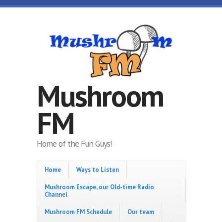
Skip to main content
Mushroom
FM
Home of the Fun Guys!
Home
Ways to Listen
Mushroom Escape, our Old-time Radio
Channel
Mushroom FM Schedule
Our team