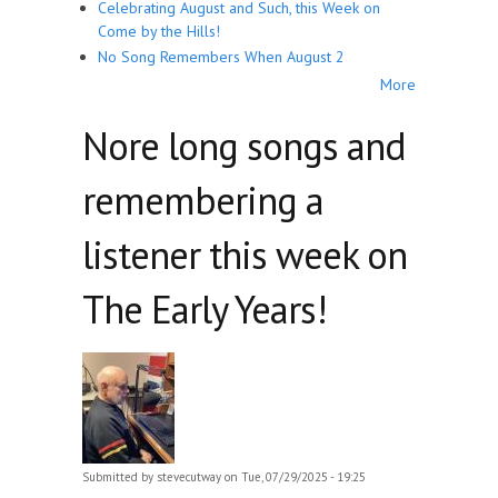
Celebrating August and Such, this Week on
Come by the Hills!
No Song Remembers When August 2
More
Nore long songs and
remembering a
listener this week on
The Early Years!
Submitted by
stevecutway
on Tue, 07/29/2025 - 19:25