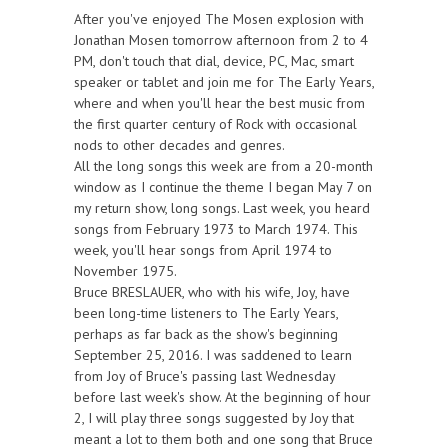
After you've enjoyed The Mosen explosion with
Jonathan Mosen tomorrow afternoon from 2 to 4
PM, don't touch that dial, device, PC, Mac, smart
speaker or tablet and join me for The Early Years,
where and when you'll hear the best music from
the first quarter century of Rock with occasional
nods to other decades and genres.
All the long songs this week are from a 20-month
window as I continue the theme I began May 7 on
my return show, long songs. Last week, you heard
songs from February 1973 to March 1974. This
week, you'll hear songs from April 1974 to
November 1975.
Bruce BRESLAUER, who with his wife, Joy, have
been long-time listeners to The Early Years,
perhaps as far back as the show's beginning
September 25, 2016. I was saddened to learn
from Joy of Bruce's passing last Wednesday
before last week's show. At the beginning of hour
2, I will play three songs suggested by Joy that
meant a lot to them both and one song that Bruce