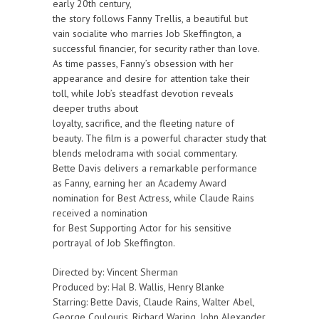
early 20th century,
the story follows Fanny Trellis, a beautiful but
vain socialite who marries Job Skeffington, a
successful financier, for security rather than love.
As time passes, Fanny’s obsession with her
appearance and desire for attention take their
toll, while Job’s steadfast devotion reveals
deeper truths about
loyalty, sacrifice, and the fleeting nature of
beauty. The film is a powerful character study that
blends melodrama with social commentary.
Bette Davis delivers a remarkable performance
as Fanny, earning her an Academy Award
nomination for Best Actress, while Claude Rains
received a nomination
for Best Supporting Actor for his sensitive
portrayal of Job Skeffington.
Directed by: Vincent Sherman
Produced by: Hal B. Wallis, Henry Blanke
Starring: Bette Davis, Claude Rains, Walter Abel,
George Coulouris, Richard Waring, John Alexander