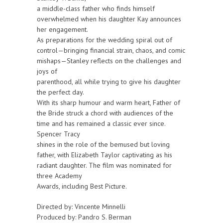
a middle-class father who finds himself
overwhelmed when his daughter Kay announces
her engagement.
As preparations for the wedding spiral out of
control—bringing financial strain, chaos, and comic
mishaps—Stanley reflects on the challenges and
joys of
parenthood, all while trying to give his daughter
the perfect day.
With its sharp humour and warm heart, Father of
the Bride struck a chord with audiences of the
time and has remained a classic ever since.
Spencer Tracy
shines in the role of the bemused but loving
father, with Elizabeth Taylor captivating as his
radiant daughter. The film was nominated for
three Academy
Awards, including Best Picture.
Directed by: Vincente Minnelli
Produced by: Pandro S. Berman