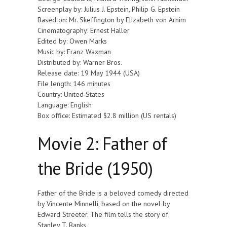
Screenplay by: Julius J. Epstein, Philip G. Epstein
Based on: Mr. Skeffington by Elizabeth von Arnim
Cinematography: Ernest Haller
Edited by: Owen Marks
Music by: Franz Waxman
Distributed by: Warner Bros.
Release date: 19 May 1944 (USA)
File length: 146 minutes
Country: United States
Language: English
Box office: Estimated $2.8 million (US rentals)
Movie 2: Father of
the Bride (1950)
Father of the Bride is a beloved comedy directed
by Vincente Minnelli, based on the novel by
Edward Streeter. The film tells the story of
Stanley T. Banks,