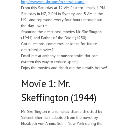
http://www.mushroomfm.com/escape
From this Saturday at 12 AM Eastern—that’s 4 PM
Saturday in NZ, 2 PM in Sydney, and 5 AM in the
UK—and repeated every four hours throughout
the day—we’re
featuring the described movies Mr. Skeffington
(1944) and Father of the Bride (1950).
Got questions, comments, or ideas for future
described movies?
Email me at anthony at mushroomfm dot com
(written this way to reduce spam).
Enjoy the movies and check out the details below!
Movie 1: Mr.
Skeffington (1944)
Mr. Skeffington is a romantic drama directed by
Vincent Sherman, adapted from the novel by
Elizabeth von Arnim. Set in New York during the