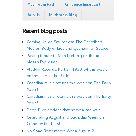
Mushroom Hash
Announce Email List
Join Us
Mushroom Blog
Recent blog posts
Coming Up on Saturday at The Described
Movies: Body of Lies and Quantum of Solace
Paying tribute to Stan Freberg on the next
Mosen Explosion
Aladdin Records, Part 2 - 1950-54 this week
on the Juke In the Back!
Canadian music returns this week on The Early
Years!
Canadian music returns this week on The Early
Years!
Deep Dive decides that heaven can wait
Celebrating August and Such, this Week on
Come by the Hills!
No Song Remembers When August 2