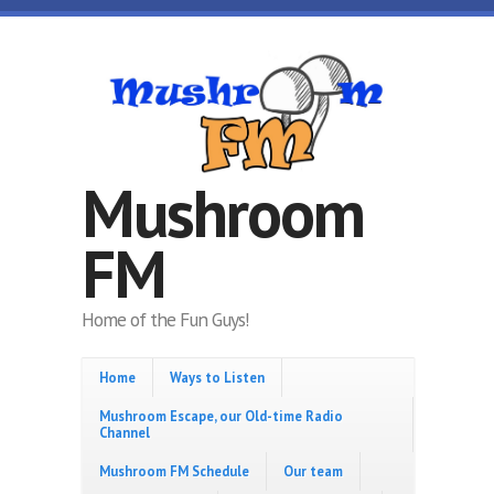
Skip to main content
Mushroom
FM
Home of the Fun Guys!
Home
Ways to Listen
Mushroom Escape, our Old-time Radio
Channel
Mushroom FM Schedule
Our team