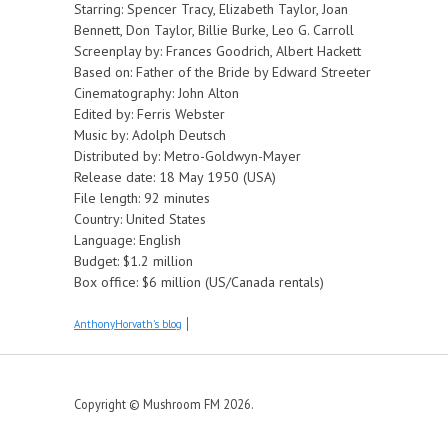
Starring: Spencer Tracy, Elizabeth Taylor, Joan
Bennett, Don Taylor, Billie Burke, Leo G. Carroll
Screenplay by: Frances Goodrich, Albert Hackett
Based on: Father of the Bride by Edward Streeter
Cinematography: John Alton
Edited by: Ferris Webster
Music by: Adolph Deutsch
Distributed by: Metro-Goldwyn-Mayer
Release date: 18 May 1950 (USA)
File length: 92 minutes
Country: United States
Language: English
Budget: $1.2 million
Box office: $6 million (US/Canada rentals)
AnthonyHorvath's blog
Copyright © Mushroom FM 2026.