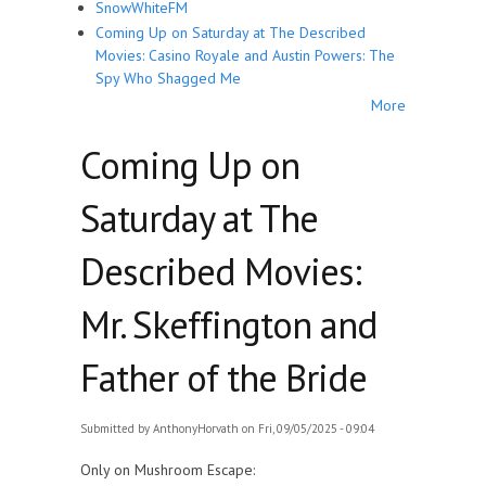
SnowWhiteFM
Coming Up on Saturday at The Described
Movies: Casino Royale and Austin Powers: The
Spy Who Shagged Me
More
Coming Up on
Saturday at The
Described Movies:
Mr. Skeffington and
Father of the Bride
Submitted by
AnthonyHorvath
on Fri, 09/05/2025 - 09:04
Only on Mushroom Escape: