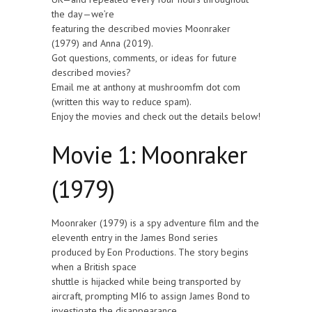
the day—we’re
featuring the described movies Moonraker
(1979) and Anna (2019).
Got questions, comments, or ideas for future
described movies?
Email me at anthony at mushroomfm dot com
(written this way to reduce spam).
Enjoy the movies and check out the details below!
Movie 1: Moonraker
(1979)
Moonraker (1979) is a spy adventure film and the
eleventh entry in the James Bond series
produced by Eon Productions. The story begins
when a British space
shuttle is hijacked while being transported by
aircraft, prompting MI6 to assign James Bond to
investigate the disappearance.