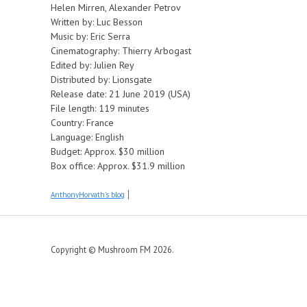
Helen Mirren, Alexander Petrov
Written by: Luc Besson
Music by: Eric Serra
Cinematography: Thierry Arbogast
Edited by: Julien Rey
Distributed by: Lionsgate
Release date: 21 June 2019 (USA)
File length: 119 minutes
Country: France
Language: English
Budget: Approx. $30 million
Box office: Approx. $31.9 million
AnthonyHorvath's blog
Copyright © Mushroom FM 2026.