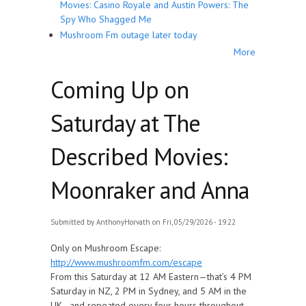
Movies: Casino Royale and Austin Powers: The
Spy Who Shagged Me
Mushroom Fm outage later today
More
Coming Up on
Saturday at The
Described Movies:
Moonraker and Anna
Submitted by
AnthonyHorvath
on Fri, 05/29/2026 - 19:22
Only on Mushroom Escape:
http://www.mushroomfm.com/escape
From this Saturday at 12 AM Eastern—that’s 4 PM
Saturday in NZ, 2 PM in Sydney, and 5 AM in the
UK—and repeated every four hours throughout