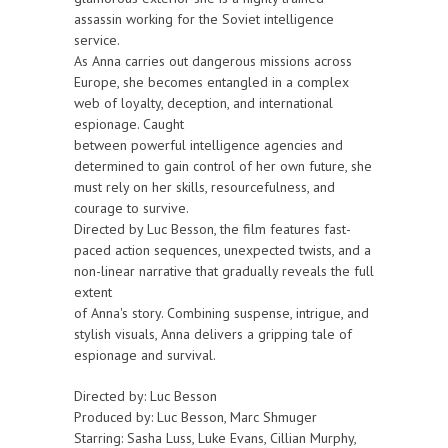
assassin working for the Soviet intelligence
service.
As Anna carries out dangerous missions across
Europe, she becomes entangled in a complex
web of loyalty, deception, and international
espionage. Caught
between powerful intelligence agencies and
determined to gain control of her own future, she
must rely on her skills, resourcefulness, and
courage to survive.
Directed by Luc Besson, the film features fast-
paced action sequences, unexpected twists, and a
non-linear narrative that gradually reveals the full
extent
of Anna's story. Combining suspense, intrigue, and
stylish visuals, Anna delivers a gripping tale of
espionage and survival.
Directed by: Luc Besson
Produced by: Luc Besson, Marc Shmuger
Starring: Sasha Luss, Luke Evans, Cillian Murphy,