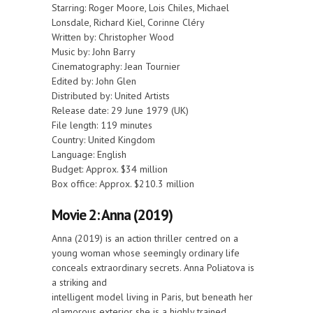
Starring: Roger Moore, Lois Chiles, Michael
Lonsdale, Richard Kiel, Corinne Cléry
Written by: Christopher Wood
Music by: John Barry
Cinematography: Jean Tournier
Edited by: John Glen
Distributed by: United Artists
Release date: 29 June 1979 (UK)
File length: 119 minutes
Country: United Kingdom
Language: English
Budget: Approx. $34 million
Box office: Approx. $210.3 million
Movie 2: Anna (2019)
Anna (2019) is an action thriller centred on a
young woman whose seemingly ordinary life
conceals extraordinary secrets. Anna Poliatova is
a striking and
intelligent model living in Paris, but beneath her
glamorous exterior she is a highly trained