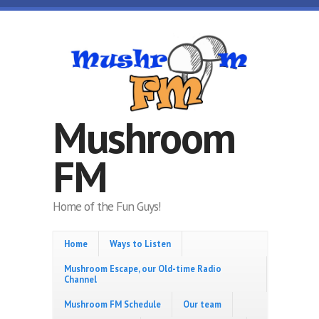
Skip to main content
Mushroom
FM
Home of the Fun Guys!
Home
Ways to Listen
Mushroom Escape, our Old-time Radio
Channel
Mushroom FM Schedule
Our team