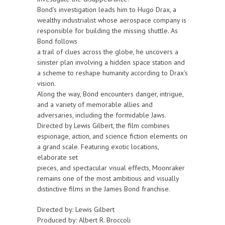
Bond's investigation leads him to Hugo Drax, a
wealthy industrialist whose aerospace company is
responsible for building the missing shuttle. As
Bond follows
a trail of clues across the globe, he uncovers a
sinister plan involving a hidden space station and
a scheme to reshape humanity according to Drax's
vision.
Along the way, Bond encounters danger, intrigue,
and a variety of memorable allies and
adversaries, including the formidable Jaws.
Directed by Lewis Gilbert, the film combines
espionage, action, and science fiction elements on
a grand scale. Featuring exotic locations,
elaborate set
pieces, and spectacular visual effects, Moonraker
remains one of the most ambitious and visually
distinctive films in the James Bond franchise.
Directed by: Lewis Gilbert
Produced by: Albert R. Broccoli