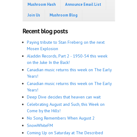
Mushroom Hash
Announce Email List
Join Us
Mushroom Blog
Recent blog posts
Paying tribute to Stan Freberg on the next
Mosen Explosion
Aladdin Records, Part 2 - 1950-54 this week
on the Juke In the Back!
Canadian music returns this week on The Early
Years!
Canadian music returns this week on The Early
Years!
Deep Dive decides that heaven can wait
Celebrating August and Such, this Week on
Come by the Hills!
No Song Remembers When August 2
SnowWhiteFM
Coming Up on Saturday at The Described