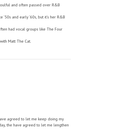
, soulful and often passed over R&B
e ’50s and early ’60s, but it’s her R&B
ften had vocal groups like The Four
with Matt The Cat.
have agreed to let me keep doing my
oday, the have agreed to let me lengthen