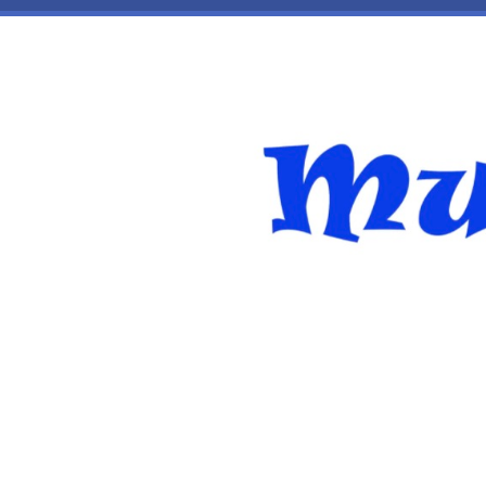
Skip to main content