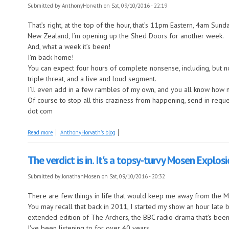
Submitted by
AnthonyHorvath
on Sat, 09/10/2016 - 22:19
That’s right, at the top of the hour, that’s 11pm Eastern, 4am Su
New Zealand, I’m opening up the Shed Doors for another week.
And, what a week it’s been!
I’m back home!
You can expect four hours of complete nonsense, including, but not
triple threat, and a live and loud segment.
I’ll even add in a few rambles of my own, and you all know how 
Of course to stop all this craziness from happening, send in req
dot com
about Living it up in the shed.
Read more
AnthonyHorvath's blog
The verdict is in. It's a topsy-turvy Mosen Explos
Submitted by
JonathanMosen
on Sat, 09/10/2016 - 20:32
There are few things in life that would keep me away from the Mo
You may recall that back in 2011, I started my show an hour late 
extended edition of The Archers, the BBC radio drama that's bee
I've been listening to for over 40 years.