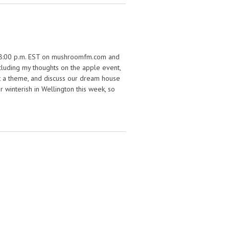
0 – 8:00 p.m. EST on mushroomfm.com and
including my thoughts on the apple event,
’t a theme, and discuss our dream house
 winterish in Wellington this week, so