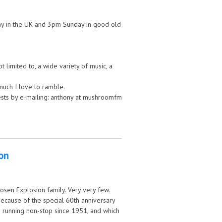
nday in the UK and 3pm Sunday in good old
 limited to, a wide variety of music, a
much I love to ramble.
uests by e-mailing: anthony at mushroomfm
ion
sen Explosion family. Very very few.
because of the special 60th anniversary
n running non-stop since 1951, and which