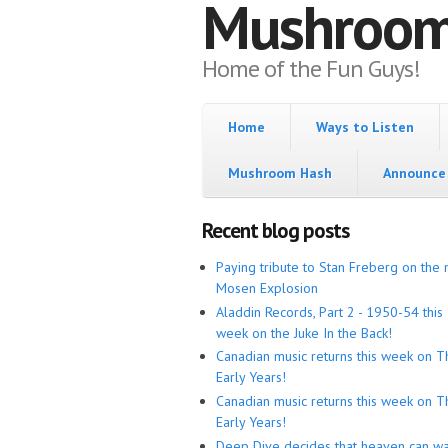
Mushroo
Home of the Fun Guys!
Home
Ways to Listen
Mushroom Hash
Announce 
Recent blog posts
Paying tribute to Stan Freberg on the 
Mosen Explosion
Aladdin Records, Part 2 - 1950-54 this
week on the Juke In the Back!
Canadian music returns this week on T
Early Years!
Canadian music returns this week on T
Early Years!
Deep Dive decides that heaven can wa