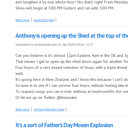
and longthen it by one whole hour! Yes, that's right! From Monday 
Show will begin at 3:00 PM Eastern and run until 5:00 PM.
about The Great Sara Hillis Show Experiment
Read more
sarahillis's blog
Anthony is opening up the Shed at the top of th
Submitted by
AnthonyHorvath
on Sat, 09/03/2016 - 22:27
Can you believe it, it’s almost 11pm Eastern, 4am in the UK and
That means I get to open up the shed doors again for another fo
Four hours of a very mixed selection of music, with a triple thre
well.
It’s spring here in New Zealand, and I know this because I can’t s
So tune in to see if I can survive four hours, without feeling like m
To request songs you can e-mail: anthony at mushroomfm dot co
Or hit me up on Twitter: @kiwisnake
about Anthony is opening up the Shed at the top of the hour.
Read more
AnthonyHorvath's blog
It's a sort of Father's Day Mosen Explosion