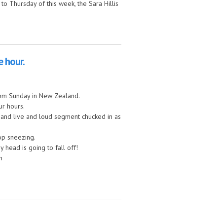
to Thursday of this week, the Sara Hillis
e hour.
 3pm Sunday in New Zealand.
ur hours.
at and live and loud segment chucked in as
top sneezing.
y head is going to fall off!
m