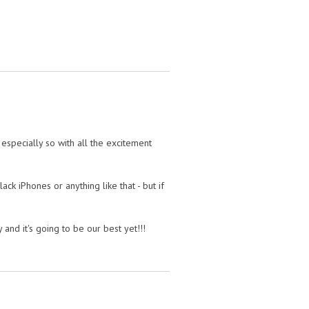
's especially so with all the excitement
ack iPhones or anything like that - but if
nd it's going to be our best yet!!!