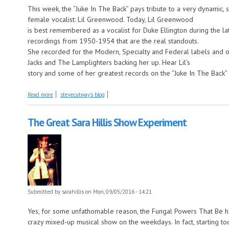
This week, the “Juke In The Back” pays tribute to a very dynamic
female vocalist: Lil Greenwood. Today, Lil Greenwood
is best remembered as a vocalist for Duke Ellington during the lat
recordings from 1950-1954 that are the real standouts.
She recorded for the Modern, Specialty and Federal labels and o
Jacks and The Lamplighters backing her up. Hear Lil’s
story and some of her greatest records on the “Juke In The Back” 
about Lil Greenwood this week on the Juke in the Back
Read more
stevecutway's blog
The Great Sara Hillis Show Experiment
Submitted by
sarahillis
on Mon, 09/05/2016 - 14:21
Yes, for some unfathomable reason, the Fungal Powers That Be 
crazy mixed-up musical show on the weekdays. In fact, starting t