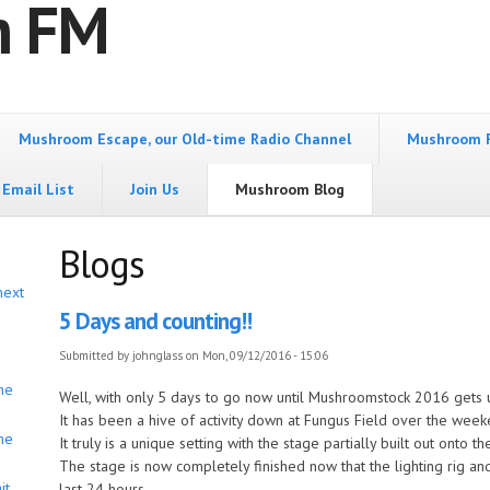
m FM
Mushroom Escape, our Old-time Radio Channel
Mushroom 
Email List
Join Us
Mushroom Blog
Blogs
next
5 Days and counting!!
Submitted by
johnglass
on Mon, 09/12/2016 - 15:06
he
Well, with only 5 days to go now until Mushroomstock 2016 gets
It has been a hive of activity down at Fungus Field over the week
he
It truly is a unique setting with the stage partially built out onto th
The stage is now completely finished now that the lighting rig an
it
last 24 hours.