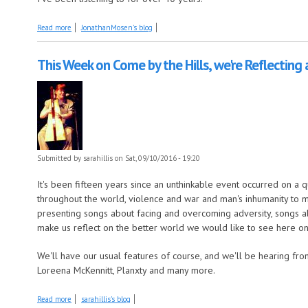
about The verdict is in. It's a topsy-turvy Mosen Explosion
Read more
JonathanMosen's blog
This Week on Come by the Hills, we're Reflecting 
Submitted by
sarahillis
on Sat, 09/10/2016 - 19:20
It's been fifteen years since an unthinkable event occurred on a
throughout the world, violence and war and man's inhumanity to ma
presenting songs about facing and overcoming adversity, songs ab
make us reflect on the better world we would like to see here on
We'll have our usual features of course, and we'll be hearing fr
Loreena McKennitt, Planxty and many more.
about This Week on Come by the Hills, we're Reflecting and Rising Agai
Read more
sarahillis's blog