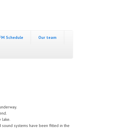
FM Schedule
Our team
 underway.
end.
e lake.
d sound systems have been fitted in the