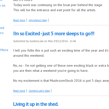
Today work was continuing on the boat pier behind the stage.
k on
This will be the entrance and exit point for all the artists.
about 5 Days and counting!!
Read more
johnglass's blog
bed
I'm so Excited - just 5 more sleeps to go!!!
rs:
Submitted by
GordonLuke
on Mon, 09/12/2016 - 11:46
More
I tell you folks this is just such an exciting time of the year and it
around this weekend.
No, no - I'm not getting one of these new exciting black or extra bl
you are then what a weekend you're going to have.
No my excitement is that MushroomStock 2016 is just 5 days away a
about I'm so Excited - just 5 more sleeps to go!!!
Read more
GordonLuke's blog
Living it up in the shed.