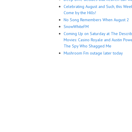
Celebrating August and Such, this Wee
Come by the Hills!
No Song Remembers When August 2
SnowWhiteFM
Coming Up on Saturday at The Descri
Movies: Casino Royale and Austin Powe
The Spy Who Shagged Me
Mushroom Fm outage later today