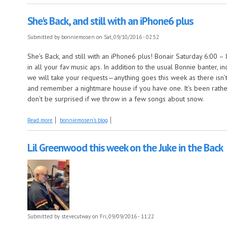
She's Back, and still with an iPhone6 plus
Submitted by
bonniemosen
on Sat, 09/10/2016 - 02:52
She’s Back, and still with an iPhone6 plus! Bonair Saturday 6:0
in all your fav music aps. In addition to the usual Bonnie banter, 
we will take your requests—anything goes this week as there isn
and remember a nightmare house if you have one. It’s been rather
don’t be surprised if we throw in a few songs about snow.
about She's Back, and still with an iPhone6 plus
Read more
bonniemosen's blog
Lil Greenwood this week on the Juke in the Back
Submitted by
stevecutway
on Fri, 09/09/2016 - 11:22