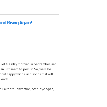
and Rising Again!
 quiet tuesday morning in September, and
n just seem to persist. So, we'll be
out happy things, and songs that will
 earth.
om Fairport Convention, Steeleye Span,
n!