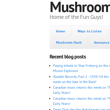
Mushroo
Home of the Fun Guys!
Home
Ways to Listen
Mushroom Hash
Announce 
Recent blog posts
Paying tribute to Stan Freberg on the 
Mosen Explosion
Aladdin Records, Part 2 - 1950-54 this
week on the Juke In the Back!
Canadian music returns this week on T
Early Years!
Canadian music returns this week on T
Early Years!
Deep Dive decides that heaven can wa