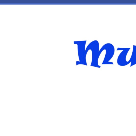
Skip to main content