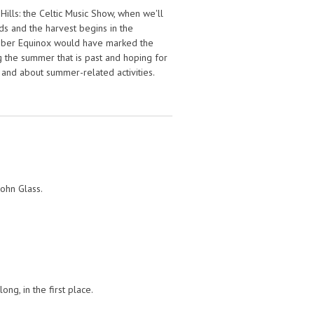
ills: the Celtic Music Show, when we'll
ds and the harvest begins in the
mber Equinox would have marked the
g the summer that is past and hoping for
e and about summer-related activities.
John Glass.
ng, in the first place.