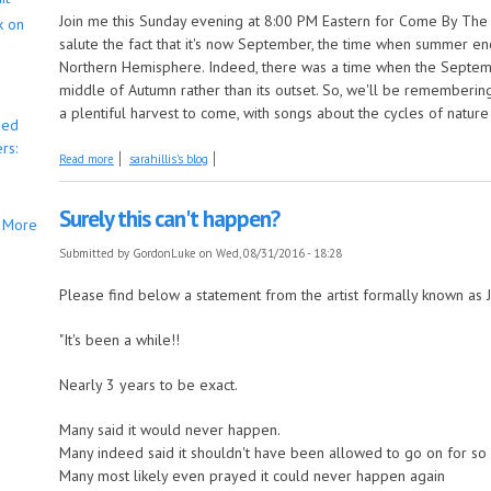
Join me this Sunday evening at 8:00 PM Eastern for Come By The H
k on
salute the fact that it's now September, the time when summer en
Northern Hemisphere. Indeed, there was a time when the Septe
middle of Autumn rather than its outset. So, we'll be rememberin
a plentiful harvest to come, with songs about the cycles of natur
bed
rs:
about 'Tis the Last Songs of Summer, this Week on Come by the Hills!
Read more
sarahillis's blog
Surely this can't happen?
More
Submitted by
GordonLuke
on Wed, 08/31/2016 - 18:28
Please find below a statement from the artist formally known as 
"It's been a while!!
Nearly 3 years to be exact.
Many said it would never happen.
Many indeed said it shouldn't have been allowed to go on for so lo
Many most likely even prayed it could never happen again