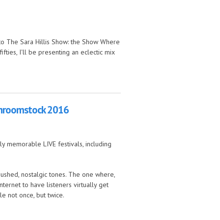
n to The Sara Hillis Show: the Show Where
fties, I'll be presenting an eclectic mix
ushroomstock 2016
ly memorable LIVE festivals, including
 hushed, nostalgic tones. The one where,
ernet to have listeners virtually get
le not once, but twice.