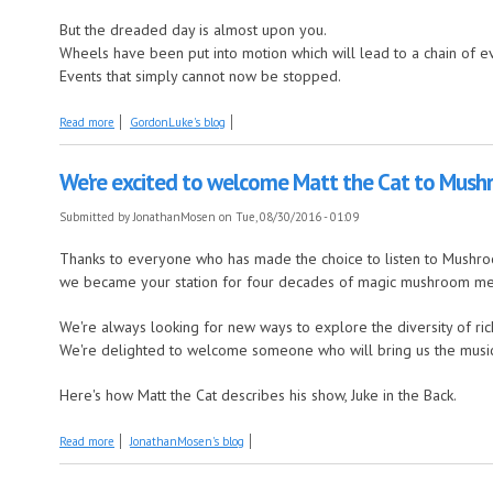
But the dreaded day is almost upon you.
Wheels have been put into motion which will lead to a chain of e
Events that simply cannot now be stopped.
about Surely this can't happen?
Read more
GordonLuke's blog
We're excited to welcome Matt the Cat to Mus
Submitted by
JonathanMosen
on Tue, 08/30/2016 - 01:09
Thanks to everyone who has made the choice to listen to Mushr
we became your station for four decades of magic mushroom m
We're always looking for new ways to explore the diversity of ri
We're delighted to welcome someone who will bring us the music th
Here's how Matt the Cat describes his show, Juke in the Back.
about We're excited to welcome Matt the Cat to Mushroom FM
Read more
JonathanMosen's blog