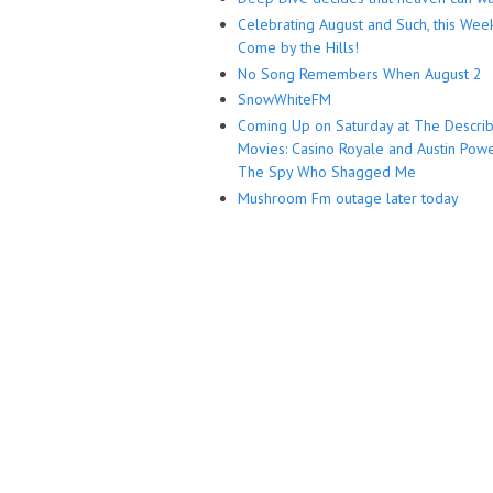
Celebrating August and Such, this Wee
Come by the Hills!
No Song Remembers When August 2
SnowWhiteFM
Coming Up on Saturday at The Descri
Movies: Casino Royale and Austin Powe
The Spy Who Shagged Me
Mushroom Fm outage later today