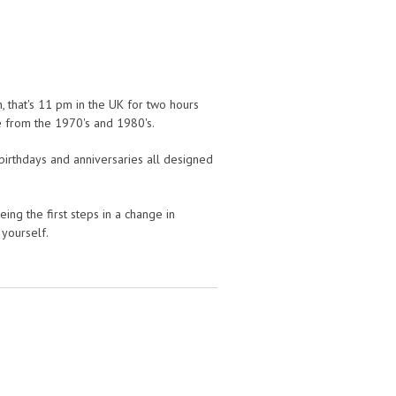
, that's 11 pm in the UK for two hours
 from the 1970's and 1980's.
birthdays and anniversaries all designed
ng the first steps in a change in
 yourself.