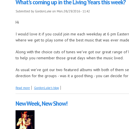
What's coming up in the Living Years this week?
Submitted by
GordonLuke
on Mon, 08/29/2016 - 11:42
Hi
I would love it if you could join me each weekday at 6 pm Eastern
where we get to play some of the best music that was ever made
Along with the choice cuts of tunes we've got our great range of 
to help you remember those great days when the music lived.
As usual we've got our two featured albums with both of them seei
direction for the groups - was it a good thing - you can decide for
about What's coming up in the Living Years this week?
Read more
GordonLuke's blog
New Week, New Show!