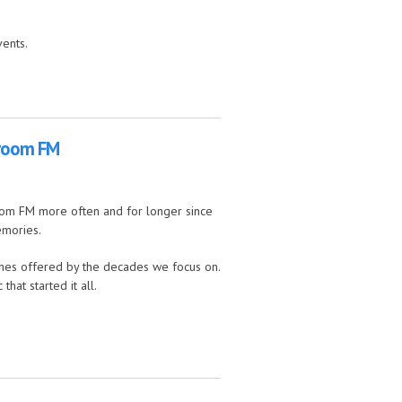
vents.
hroom FM
oom FM more often and for longer since
emories.
ches offered by the decades we focus on.
at started it all.