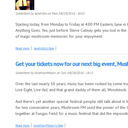
Submitted by
sarahillis
on Mon, 08/29/2016 - 10:02
Starting today, from Monday to Friday at 4:00 PM Eastern, tune i
Anything Goes. Yes, just before Steve Cutway gets you lost in the fi
of magic mushroom memories for your enjoyment.
about New Week, New Show!
Read more
sarahillis's blog
Get your tickets now for our next big event, M
Submitted by
JonathanMosen
on Sun, 08/28/2016 - 18:17
Over the last nearly 50 years, music has been rocked by some tru
Live Eight, Live Aid, and that grand daddy of them all, Woodstock.
And there's yet another special festival people still talk about in
for two consecutive years, Mushroom FM used the power of the Int
together at Fungus Field for a music festival that did the impossib
about Get your tickets now for our next big event, Mushroomstock 2016
Read more
JonathanMosen's blog