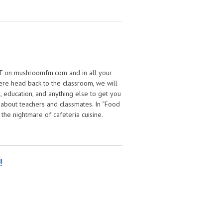
w buttons
 EST on mushroomfm.com and in all your
ere head back to the classroom, we will
, education, and anything else to get you
 about teachers and classmates. In “Food
 the nightmare of cafeteria cuisine.
!