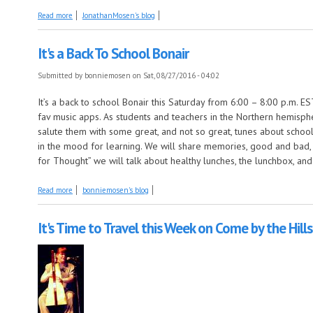
about The Mosen Explosion, this week the show with big news and ne
Read more
JonathanMosen's blog
It's a Back To School Bonair
Submitted by
bonniemosen
on Sat, 08/27/2016 - 04:02
It’s a back to school Bonair this Saturday from 6:00 – 8:00 p.m.
fav music apps. As students and teachers in the Northern hemisph
salute them with some great, and not so great, tunes about school
in the mood for learning. We will share memories, good and bad,
for Thought” we will talk about healthy lunches, the lunchbox, and
about It's a Back To School Bonair
Read more
bonniemosen's blog
It's Time to Travel this Week on Come by the Hills