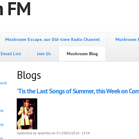
m FM
Mushroom Escape, our Old-time Radio Channel
Mushroom 
Email List
Join Us
Mushroom Blog
Blogs
next
'Tis the Last Songs of Summer, this Week on Come
he
he
Submitted by
sarahillis
on Fri, 09/02/2016 - 23:54
it