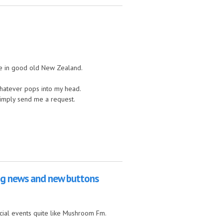
re in good old New Zealand.
 whatever pops into my head.
simply send me a request.
big news and new buttons
ecial events quite like Mushroom Fm.