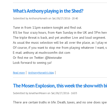
What’s Anthony playing in the Shed?
Submitted by
AnthonyHorvath
on Sat, 08/27/2016 - 20:40
Tune in from 11pm eastern tonight and find out.
It’ll be four crazy hours, from 4am Sunday in the UK and 3Pm he
The triple threat is back, and yet another Live and loud segment.
As usual the music selection will be all over the place, as I play
Of course, if you want to stop me from playing whatever I want, 
E-mail: anthony at mushroomfm dot com
Or find me on Twitter: @kiwisnake
Look forward to seeing ya!
about What’s Anthony playing in the Shed?
Read more
AnthonyHorvath's blog
The Mosen Explosion, this week the show with 
Submitted by
JonathanMosen
on Sat, 08/27/2016 - 16:03
There are certain truths in life. Death, taxes, and no one does sp