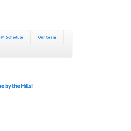
FM Schedule
Our team
 by the Hills!